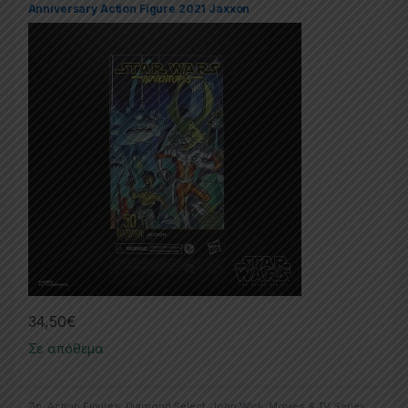
Anniversary Action Figure 2021 Jaxxon
34,50
€
Σε απόθεμα
7in
,
Action Figures
,
Diamond Select
,
John Wick
,
Movies & TV Series