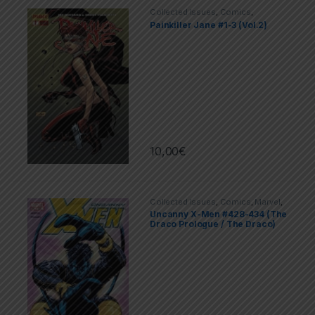
Collected Issues
,
Comics
,
Dynamite
,
Limited Series
Painkiller Jane #1-3 (Vol.2)
10,00
€
Collected Issues
,
Comics
,
Marvel
,
X-men
Uncanny X-Men #428-434 (The
Draco Prologue / The Draco)