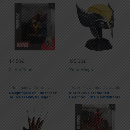
Wolverine
44,50
€
125,00
€
Σε απόθεμα
Σε απόθεμα
A Nightmare On Elm Street
,
1/10
,
ArtFx+
,
Comics
,
Deadpool
,
Collectibles
,
Life Size
,
Replicas
Marvel
,
Marvel
,
McFarlane Toys
,
A Nightmare on Elm Street:
Marvel PVC Statue 1/10
Spider-Man
,
Statues
Deluxe Freddy Krueger
Deadpool (The New Mutants
Glove
#98)