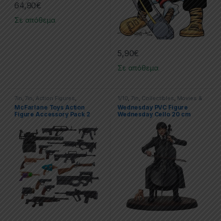
64,90
€
Σε απόθεμα
5,90
€
Σε απόθεμα
7in
,
7in
,
Action Figures
,
1/10
,
7in
,
Collectibles
,
Movies &
McFarlane Toys
TV Series
,
Movies & Tv Series
,
McFarlane Toys Action
Wednesday PVC Figure
PVC Figures
,
SD Toys
,
Statues
Figure Accessory Pack 2
Wednesday Cello 20 cm
Deluxe