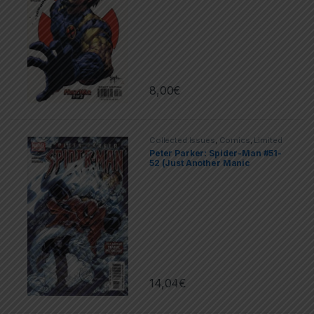
8,00
€
Collected Issues
,
Comics
,
Limited
Series
,
Marvel
,
Spider-Man
Peter Parker: Spider-Man #51-
52 (Just Αnother Μanic
Monday)
14,04
€