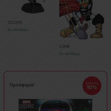
125,00
€
Σε απόθεμα
5,90
€
Σε απόθεμα
Έκπτωση
Προσφορά!
10%