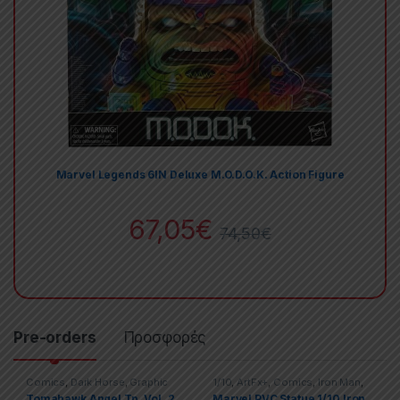
Marvel Legends 6IN Deluxe M.O.D.O.K. Action Figure
67,05
€
74,50
€
Pre-orders
Προσφορές
Comics
,
Dark Horse
,
Graphic
1/10
,
ArtFx+
,
Comics
,
Iron Man
,
Novels
,
Manga
,
Trade
Marvel
,
Marvel
,
McFarlane Toys
,
Tomahawk Angel Tp. Vol. 2
Marvel PVC Statue 1/10 Iron