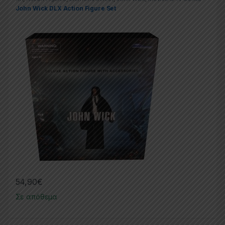
John Wick DLX Action Figure Set
54,90
€
Σε απόθεμα