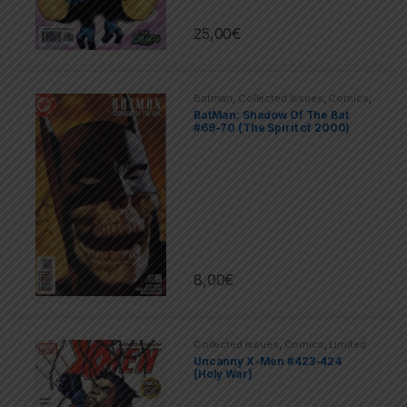
25,00
€
Batman
,
Collected Issues
,
Comics
,
DC
,
Limited Series
BatMan: Shadow Of The Bat
#69-70 (The Spirit of 2000)
8,00
€
Collected Issues
,
Comics
,
Limited
Series
,
Marvel
,
X-men
Uncanny X-Men #423-424
(Holy War)