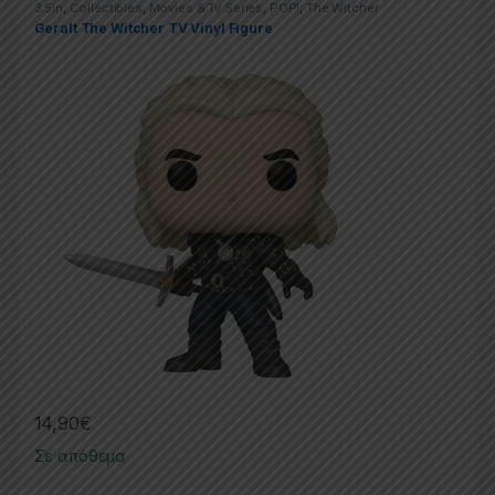
3.5in
,
Collectibles
,
Movies & Tv Series
,
POP!
,
The Witcher
Geralt The Witcher TV Vinyl Figure
14,90
€
Σε απόθεμα