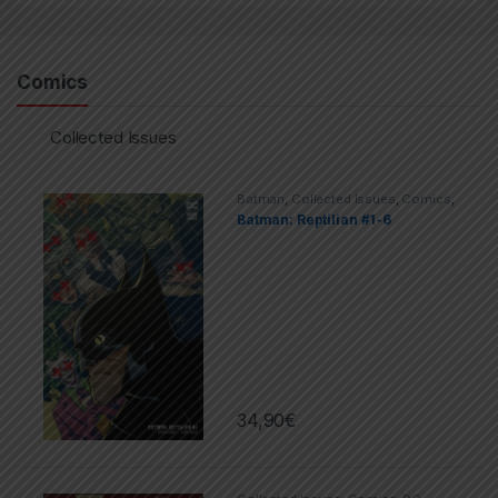
Comics
Collected Issues
Batman
,
Collected Issues
,
Comics
,
DC
Batman: Reptilian #1-6
34,90
€