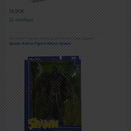
14,90
€
Σε απόθεμα
7in
,
Action Figures
,
Comics
,
McFarlane Toys
,
Spawn
Spawn Action Figure Raven Spawn