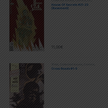
Collected Issues
,
Comics
,
DC
,
Limited Series
,
Vertigo
House Of Secrets #21-23
(Basement)
11,00
€
1First
,
Collected Issues
,
Comics
,
Limited Series
Cross Roads #1-5