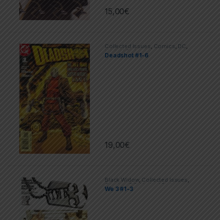
15,00
€
Collected Issues
,
Comics
,
DC
,
Limited Series
Deadshot #1-6
19,00
€
Black Widow
,
Collected Issues
,
Comics
,
DC
,
Limited Series
We 3 #1-3