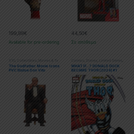
199,99
€
44,50
€
Available for pre-ordering
Σε απόθεμα
1/10
,
Collectibles
,
Movies & Tv
Comics
,
Disney
,
Limited Series
,
Series
,
Movies & TV Series
,
PVC
Marvel
,
One Shot
The Godfather Movie Icons
WHAT IF…? DONALD DUCK
Figures
,
SD Toys
,
Statues
PVC Statue Don Vito
BECAME THOR (2024) #1
Corleone 15 cm