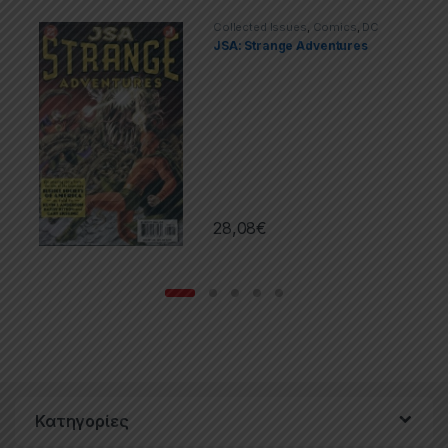
Collected Issues
,
Comics
,
DC
JSA: Strange Adventures
28,08
€
Κατηγορίες