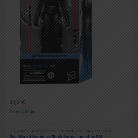
34,91
€
Σε απόθεμα
6in
,
Action Figures
,
Hasbro
,
Star War Black Series
,
Star Wars
Star Wars Adventures Black Series Lucasfilm 50th