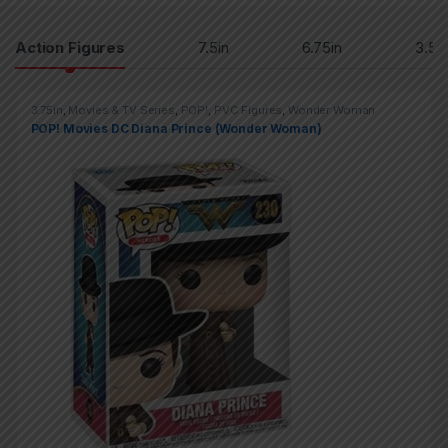
Products Grid
Action Figures
7.5in
6.75in
3.5in
3.75in
,
Movies & TV Series
,
POP!
,
PVC Figures
,
Wonder Woman
POP! Movies DC Diana Prince (Wonder Woman)