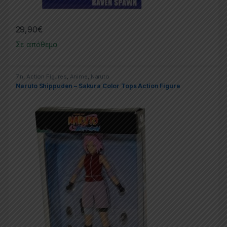
29,90
€
Σε απόθεμα
7in
,
Action Figures
,
Anime
,
Naruto
Naruto Shippuden – Sakura Color Tops Action Figure