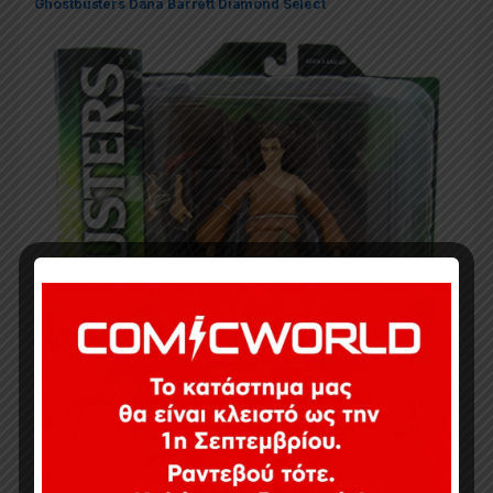
Ghostbusters Dana Barrett Diamond Select