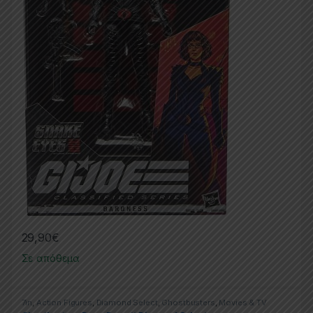
29,90
€
Σε απόθεμα
7in
,
Action Figures
,
Diamond Select
,
Ghostbusters
,
Movies & TV
Series