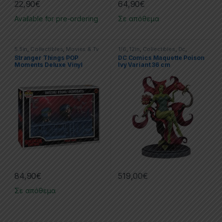
22,90
€
64,90
€
Available for pre-ordering
Σε απόθεμα
5.5in
,
Collectibles
,
Movies & Tv
1/6
,
12in
,
Collectibles
,
Dc
,
Series
,
Movies & TV Series
,
Poison Ivy
,
Statues
,
Stranger Things POP
DC Comics Maquette Poison
POP!
,
PVC Figures
,
Stranger
Tweeterhead
Moments Deluxe Vinyl
Ivy Variant 36 cm
Things
Figures 2-Pack Phase Three
Mini-figures Stranger
Things
84,90
€
519,00
€
Σε απόθεμα