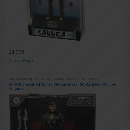
24,99
€
Σε απόθεμα
6in
,
Action Figures
,
GI Joe
,
Hasbro
,
Movies & TV Series
GI JOE Classified Series 6IN Baroness (Snake Eyes: G.I. Joe
Origins)