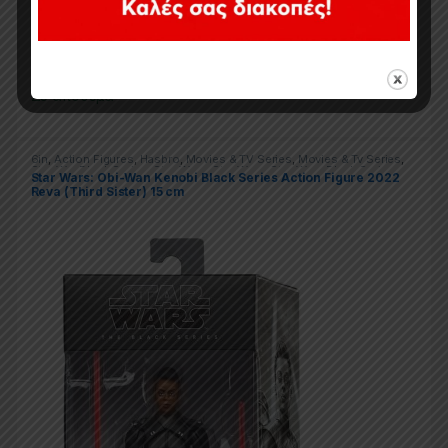
34,90
€
Σε απόθεμα
6in
,
Action Figures
,
Hasbro
,
Movies & TV Series
,
Movies & Tv Series
,
Star War Black Series
,
Star Wars
,
Star Wars
,
Star Wars Black Series
Star Wars: Obi-Wan Kenobi Black Series Action Figure 2022
Reva (Third Sister) 15 cm