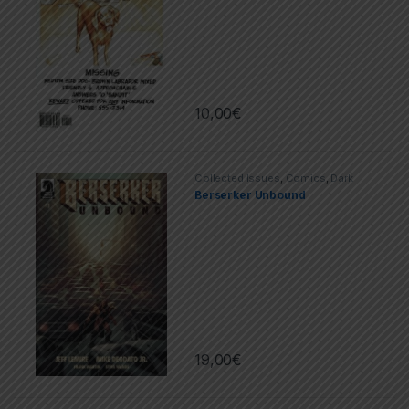
10,00
€
Collected Issues
,
Comics
,
Dark
Horse
,
Limited Series
Berserker Unbound
19,00
€