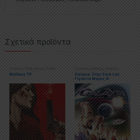
Σχετικά προϊόντα
Comics
,
Dark Horse
,
Trade
Comics
,
Galaxia
,
Graphic
Paperbacks (TPs)
Novels
,
Special Offers
Mafiosa TP
Galaxia: Στην Σκιά του
Γίγαντα Μέρος Α΄