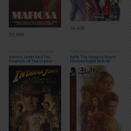
14,43
€
20,00
€
Comics
,
Dark Horse
,
Limited
Collected Issues
,
Comics
,
Dark
Series
,
Trade Paperbacks (TPs)
Horse
,
Limited Series
Indiana Jones And The
Buffy The Vampire Slayer
Kingdom Of The Crystal
(Season Eight) #26-30
Skull
(Retreat)