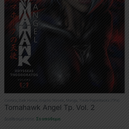
Comics
,
Dark Horse
,
Graphic Novels
,
Manga
,
Trade Paperbacks (TPs)
Tomahawk Angel Tp. Vol. 2
Διαθεσιμότητα:
Σε απόθεμα