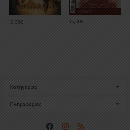
15,00
€
12,95
€
Κατηγορίες
Πληροφορίες