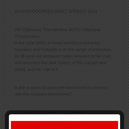
ΘΑ ΚΥΚΛΟΦΟΡΗΣΕΙ ΑΡΧΕΣ ΑΠΡΙΛΙΟΥ 2024
(W) Odysseas Theodoratos (A/CA) Odysseas
Theodoratos
In the year 2050, a ruined world is overrun by
monsters and humanity is on the verge of extinction.
An 18-year-old amnesiac seeks answers to her past,
and uncovers the dark history of this corrupt new
world, and her role in it.
Is she a savior or does she have more in common
with the monsters themselves?
Tomahawk Angel
Volume 2 is available in print for the
first time, written and drawn by celebrated creator
Odysseas Theodoratos (aka Mangaka Ody), as part