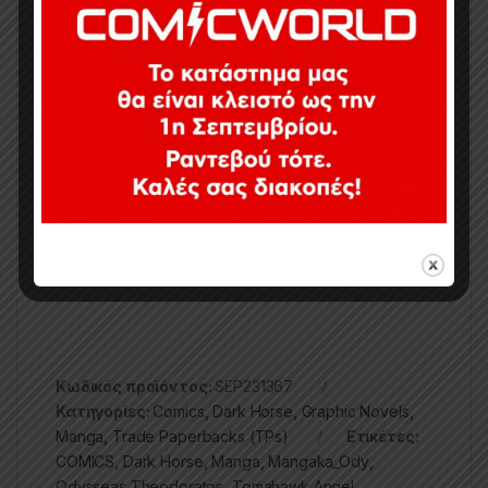
of the new collaboration between Dark Horse and
Tapas Entertainment.
Publisher ‏ : ‎
Dark Horse Manga (March 26,
2024)
Language ‏ : ‎
English
Paperback ‏ : ‎
256 pages
ISBN-10 ‏ : ‎
1506738478
ISBN-13 ‏ : ‎
978-1506738475
Κωδικός προϊόντος:
SEP231367
Κατηγορίες:
Comics
,
Dark Horse
,
Graphic Novels
,
Manga
,
Trade Paperbacks (TPs)
Ετικέτες:
COMICS
,
Dark Horse
,
Manga
,
Mangaka_Ody
,
Odysseas Theodoratos
,
Tomahawk Angel