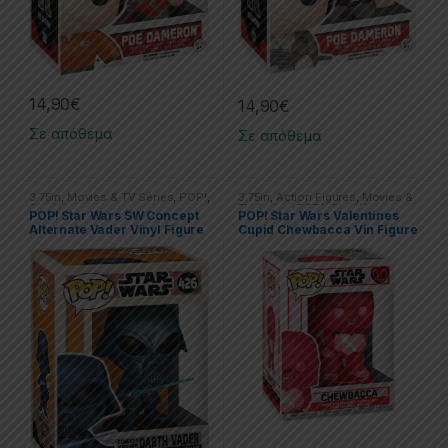
14,90
€
14,90
€
Σε απόθεμα
Σε απόθεμα
3.75in
,
Movies & TV Series
,
POP!
,
3.75in
,
Action Figures
,
Movies &
Star Wars
TV Series
,
POP!
,
Star Wars
POP! Star Wars SW Concept
POP! Star Wars Valentines
Alternate Vader Vinyl Figure
Cupid Chewbacca Vin Figure