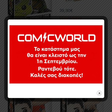
39,90
€
Εξαντλημένο
14,90
€
Εξαντλημένο
3.75in
,
POP!
,
PVC Figures
,
Star
3.75in
,
Action Figures
,
Movies &
Wars
TV Series
,
POP!
,
Star Wars
POP! Star Wars Poe Dameron
POP! Star Wars Poe Dameron
Pilot Suit (The Force
Resistance (The Force
Awakens)
Awakens)