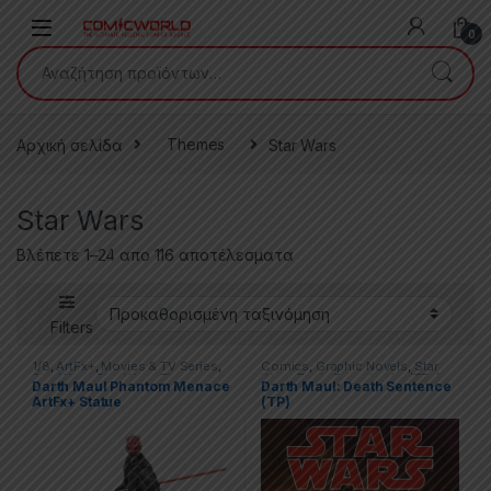
Skip to navigation
Skip to content
0
Αναζήτηση για:
Αρχική σελίδα
Themes
Star Wars
Star Wars
Βλέπετε 1–24 απο 116 αποτέλεσματα
Filters
1/8
,
ArtFx+
,
Movies & TV Series
,
Comics
,
Graphic Novels
,
Star
Star Wars
,
Star Wars: The
Wars
,
Trade Paperbacks (TPs)
Darth Maul Phantom Menace
Darth Maul: Death Sentence
Phantom Menace
,
Statues
ArtFx+ Statue
(TP)