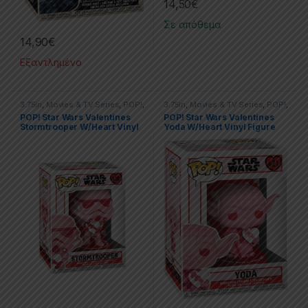
14,50
€
Σε απόθεμα
14,90
€
Εξαντλημένο
3.75in
,
Movies & TV Series
,
POP!
,
3.75in
,
Movies & TV Series
,
POP!
,
PVC Figures
,
Star Wars
PVC Figures
,
Star Wars
POP! Star Wars Valentines
POP! Star Wars Valentines
Stormtrooper W/Heart Vinyl
Yoda W/Heart Vinyl Figure
Figure