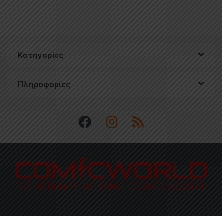
Κατηγορίες
Πληροφορίες