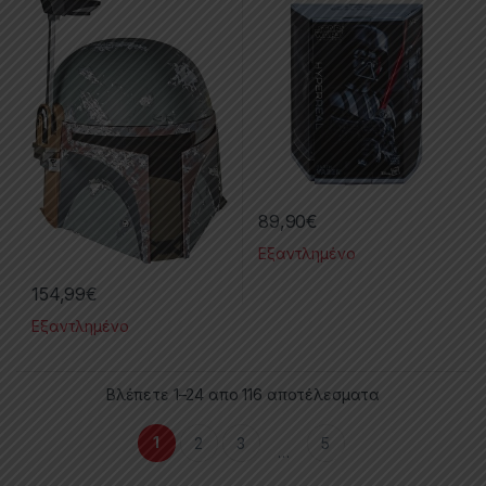
89,90
€
Εξαντλημένο
154,99
€
Εξαντλημένο
Βλέπετε 1–24 απο 116 αποτέλεσματα
1
2
3
5
…