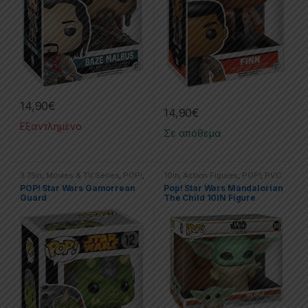
14,90
€
14,90
€
Εξαντλημένο
Σε απόθεμα
3.75in
,
Movies & TV Series
,
POP!
,
10in
,
Action Figures
,
POP!
,
PVC
Star Wars
Figures
,
Star Wars
POP! Star Wars Gamorrean
Pop! Star Wars Mandalorian
Guard
The Child 10IN Figure