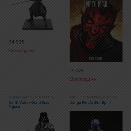
94,99
€
Εξαντλημένο
16,42
€
Εξαντλημένο
Action Figures
,
Collectibles
,
ArtFx+
,
Collectibles
,
Movies &
Movies & TV Series
,
Star Wars
TV Series
,
Star Wars
,
Statues
Darth Vader Giant Size
Jango Fett ArtFx+ Ep. II
Figure