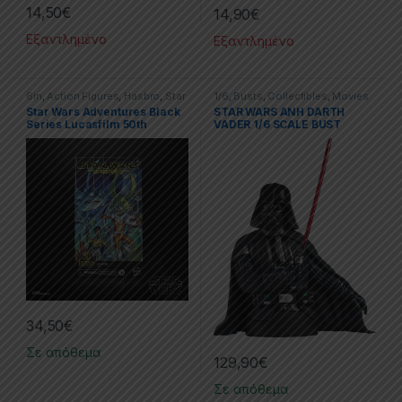
14,50
€
14,90
€
Εξαντλημένο
Εξαντλημένο
6in
,
Action Figures
,
Hasbro
,
Star
1/6
,
Busts
,
Collectibles
,
Movies
War Black Series
,
Star Wars
& TV Series
,
Star Wars
Star Wars Adventures Black
STAR WARS ANH DARTH
Series Lucasfilm 50th
VADER 1/6 SCALE BUST
Anniversary Action Figure
2021 Jaxxon
34,50
€
Σε απόθεμα
129,90
€
Σε απόθεμα