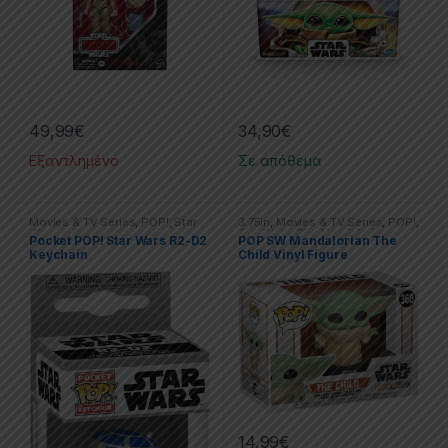
49,99
€
34,90
€
Εξαντλημένο
Σε απόθεμα
Movies & TV Series
,
POP!
,
Star
3.75in
,
Movies & TV Series
,
POP!
,
Wars
Star Wars
,
The Mandalorian
Pocket POP! Star Wars R2-D2
POP SW Mandalorian The
Keychain
Child Vinyl Figure
14,99
€