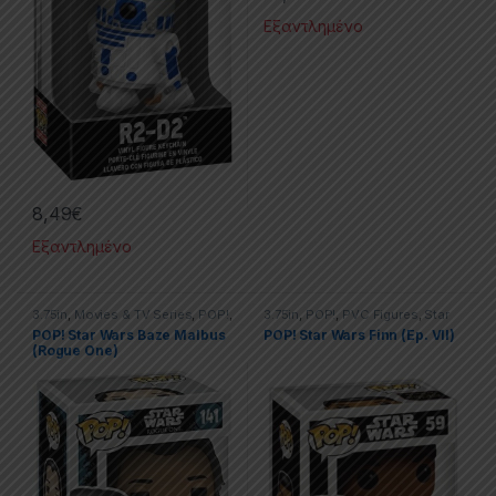
Εξαντλημένο
8,49
€
Εξαντλημένο
3.75in
,
Movies & TV Series
,
POP!
,
3.75in
,
POP!
,
PVC Figures
,
Star
PVC Figures
,
Star Wars
Wars
POP! Star Wars Baze Malbus
POP! Star Wars Finn (Ep. VII)
(Rogue One)