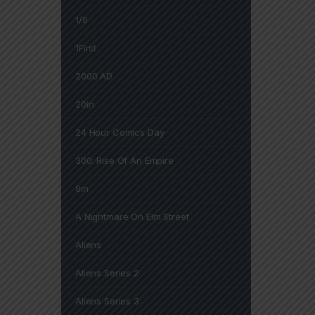
1/8
1First
2000 AD
20in
24 Hour Comics Day
300: Rise Of An Empire
8in
A Nightmare On Elm Street
Aliens
Aliens Series 2
Aliens Series 3