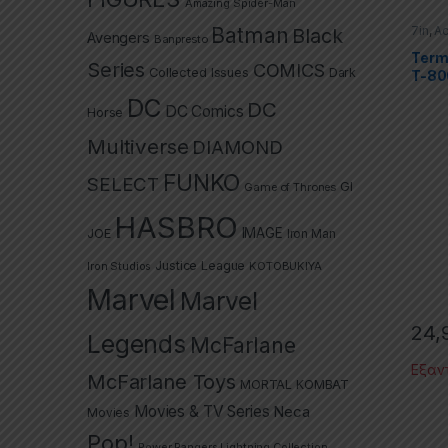
Amazing Spider-Man
Batman
7in
,
Ac
Black
Avengers
Banpresto
TV Se
Termin
Termi
Series
COMICS
Collected Issues
Dark
T-80
DC
DC
DC Comics
Horse
Multiverse
DIAMOND
FUNKO
SELECT
GI
Game of Thrones
HASBRO
IMAGE
JOE
Iron Man
Justice League
Iron Studios
KOTOBUKIYA
Marvel
Marvel
24,
Legends
McFarlane
Εξαν
McFarlane Toys
MORTAL KOMBAT
Movies & TV Series
Neca
Movies
Pop!
Power Rangers Lightning Collection