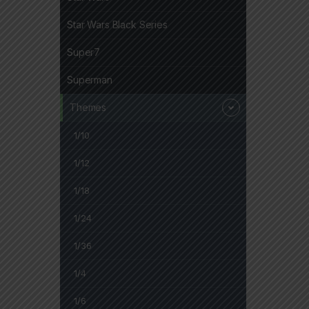
Star Wars Black Series
Super7
Superman
Themes
1/10
1/12
1/18
1/24
1/36
1/4
1/6