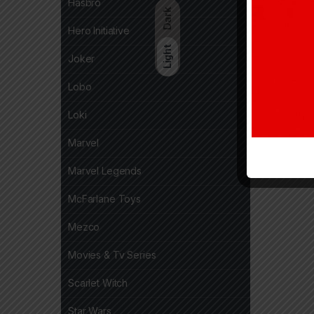
Hasbro
Dark
Hero Initiative
Light
Joker
Lobo
Loki
Marvel
Marvel Legends
McFarlane Toys
Mezco
Movies & Tv Series
Scarlet Witch
Star Wars