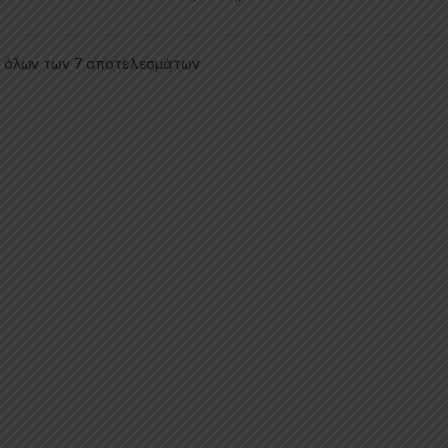
 όλων των 7 αποτελεσμάτων