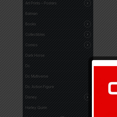
Art Prints – Posters
Batman
Books
Collectibles
Comics
Dark Horse
Dc
Dc Multiverse
Dc. Action Figure
Disney
Harley Quinn