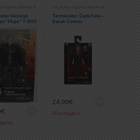
on Figures
,
Movies &
7in
,
Action Figures
,
Movies &
es
,
Terminator
,
TV Series
,
Terminator
,
or Genisys
Terminator: Dark Fate
ator Genisys
Terminator: Dark Fate –
an “Pops” T-800
Sarah Connor
ale Action Figure
24,99
€
0
€
Εξαντλημένο
ημένο