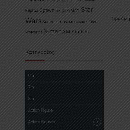
Star
Spawn
Replica
SPIDER-MAN
Προβολή
Wars
Superman
The Mandalorian
Thor
X-men
XM Studios
Wolverine
Κατηγορίες
6in
7in
8in
Action Figure
Action Figures