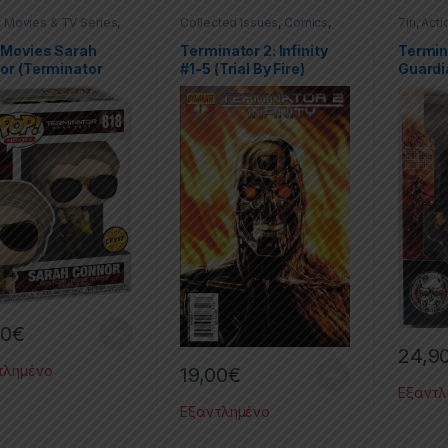
,
Movies & TV Series
,
Collected Issues
,
Comics
,
7in
,
Acti
PVC Figures
,
Dynamite
,
Limited Series
,
TV Seri
ator
,
Terminator: Dark
Terminator
Terminat
 Movies Sarah
Terminator 2: Infinity
Termin
or (Terminator
#1-5 (Trial By Fire)
Guardi
 Fate) Chase
– 7” Sc
90
€
24,9
τλημένο
19,00
€
Εξαντλ
Εξαντλημένο