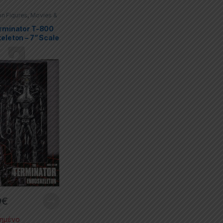
on Figures
,
Movies &
es
,
Terminator
rminator T-800
eleton – 7” Scale
 Figure
9
€
ημένο