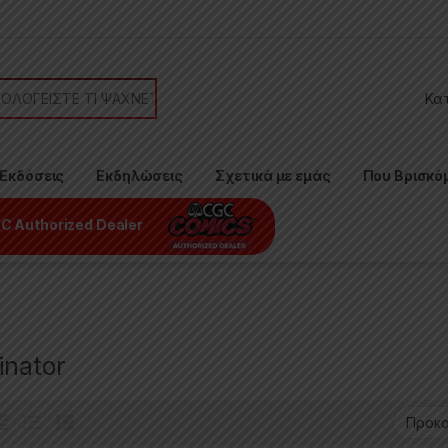
or:
Εκδόσεις
Εκδηλώσεις
Σχετικά με εμάς
Που Βρισκό
C Authorized Dealer
inator