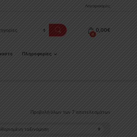
Λογαριασμός
0,00
€
0
μαστε
Πληροφορίες
Προβολή όλων των 7 αποτελεσμάτων