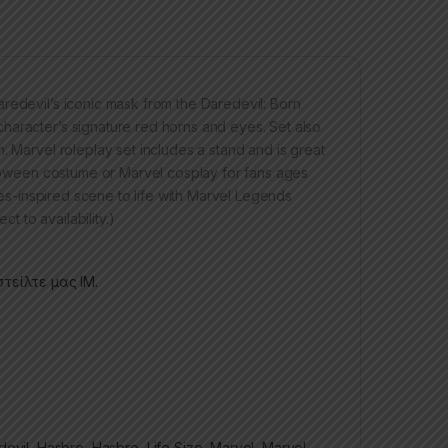
redevil’s iconic mask from the Daredevil: Born
haracter’s signature red horns and eyes. Set also
. Marvel roleplay set includes a stand and is great
alloween costume or Marvel cosplay for fans ages
ries-inspired scene to life with Marvel Legends
t to availability.)
τείλτε μας ΙΜ.
devil
,
Hasbro
,
Hasbro
,
Life Size
,
Marvel
,
Marvel