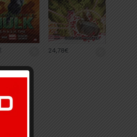
€
24,78
€