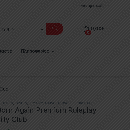
Λογαριασμός
0,00
€
0
μαστε
Πληροφορίες
 Club
,
Hasbro
,
Hasbro
,
Life Size
,
Marvel
,
Marvel Legends
,
Replicas
 Born Again Premium Roleplay
lly Club