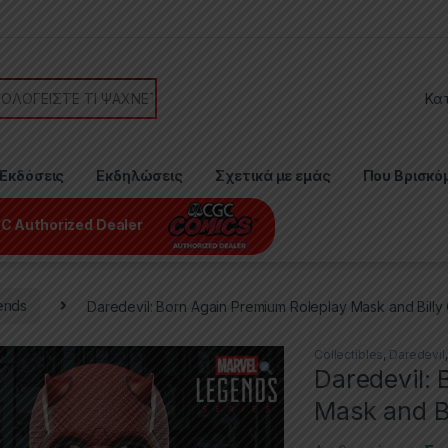
or:
Εκδόσεις
Εκδηλώσεις
Σχετικά με εμάς
Που Βρισκό
C Authorized Dealer
ends
Daredevil: Born Again Premium Roleplay Mask and Billy
Collectibles
,
Daredevil
Daredevil:
Mask and Bi