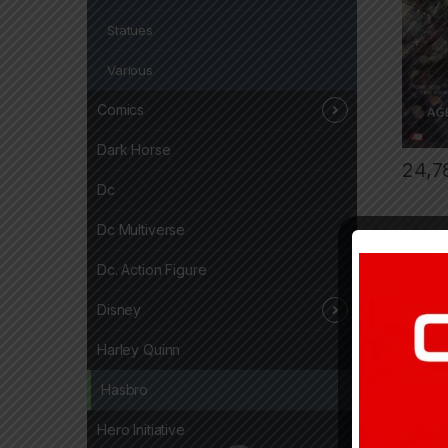
Statues
Various
Comics
Dark Horse
24,7
Dc
Dc Multiverse
Dc. Action Figure
Disney
Harley Quinn
Hasbro
Hero Initiative