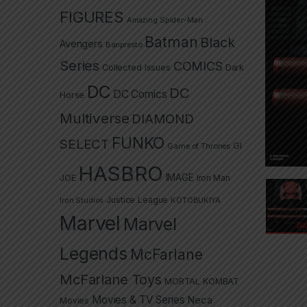
FIGURES
Amazing Spider-Man
Batman
Black
Avengers
Banpresto
Series
COMICS
Collected Issues
Dark
DC
DC
DC Comics
Horse
Multiverse
DIAMOND
FUNKO
SELECT
GI
Game of Thrones
HASBRO
IMAGE
JOE
Iron Man
Justice League
Iron Studios
KOTOBUKIYA
Marvel
Marvel
Legends
McFarlane
McFarlane Toys
MORTAL KOMBAT
Movies & TV Series
Neca
Movies