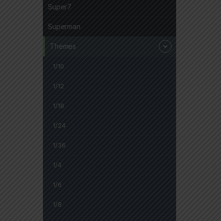
Super7
Superman
Themes
1/10
1/12
1/18
1/24
1/36
1/4
1/6
1/8