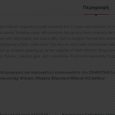
Περιγραφή
bro Marvel Legends proudly presents this 1:1 scale reproduction of Da
in series! Roleplay mask with premium design and deco features the c
es with detachable two-piece Billy Club to imagine Daredevil in action
 displaying in fans’ collections. Can also be worn with a Daredevil H
and up. Imagine gearing up as the vigilante of Hell’s Kitchen! Bring se
on figures, roleplay gear, and collectibles. (Each sold separately. Subjec
 πληροφορίες και παραγγελίες επικοινωνήστε στο 2104957843 ή σ
micworldgr
#Hasbro
#Replica
#Daredevil
#Marvel
#OrderNow
ικός προϊόντος:
HASG1598
Κατηγορίες:
Collectibles
,
Dare