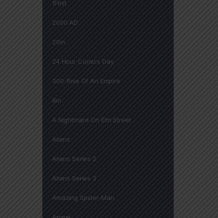
1First
2000 AD
20in
24 Hour Comics Day
300: Rise Of An Empire
8in
A Nightmare On Elm Street
Aliens
Aliens Series 2
Aliens Series 3
Amazing Spider-Man
Anime