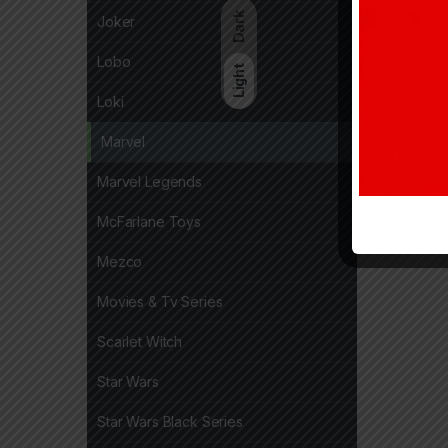
Dark
Joker
Lobo
Light
Loki
Marvel
Marvel Legends
McFarlane Toys
Mezco
Movies & Tv Series
Scarlet Witch
Star Wars
Star Wars Black Series