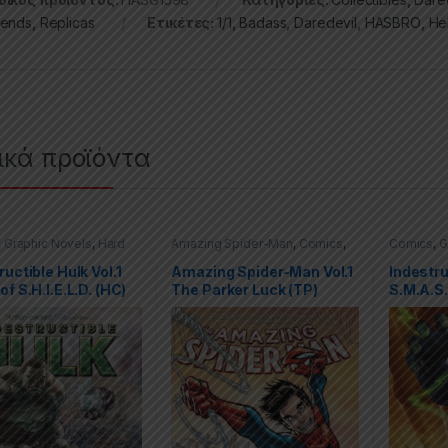
ends
,
Replicas
Ετικέτες:
1/1
,
Badass
,
Daredevil
,
HASBRO
,
He
ικά προϊόντα
,
Graphic Novels
,
Hard
Amazing Spider-Man
,
Comics
,
Comics
,
G
(HC)
,
Hulk
,
Marvel
Graphic Novels
,
Marvel
,
Trade
Covers (H
Paperbacks (TPs)
ructible Hulk Vol.1
Amazing Spider-Man Vol.1
Indestru
of S.H.I.E.L.D. (HC)
The Parker Luck (TP)
S.M.A.S.