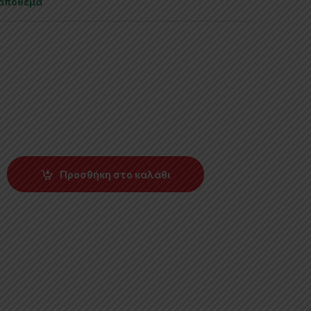
 απόθεμα
Προσθήκη στο καλάθι