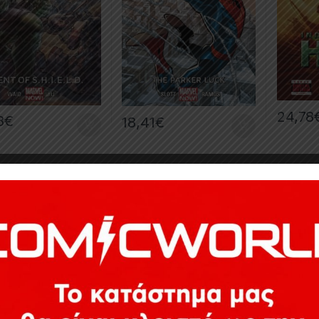
24,78
8
€
18,41
€