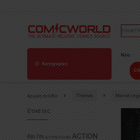
Skip to navigation
Skip to content
Search f
Νέα
Κατηγορίες
CG
Αρχική σελίδα
Themes
Marvel Leg
Ετικέτες
ACTION
6in
7IN
ACTION FIGURE