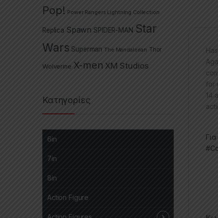
Pop!
Power Rangers Lightning Collection
Star
Spawn
Replica
SPIDER-MAN
Wars
Superman
The Mandalorian
Thor
Has
Aga
X-men
XM Studios
Wolverine
com
for
14 
Κατηγορίες
acti
Για
6in
#Co
7in
8in
Action Figure
Action Figures
Κωδ