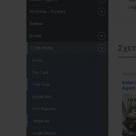
Leg
Art Prints – Posters
Batman
Books
Σχετ
Collectibles
Busts
Die Cast
Comics
Covers 
Indest
Life Size
Agent 
Model Kits
PVC Figures
Replicas
Scale Model