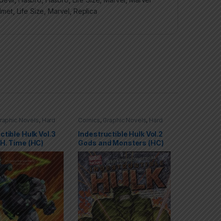
lmet
,
Life Size
,
Marvel
,
Replica
raphic Novels
,
Hard
Comics
,
Graphic Novels
,
Hard
C)
,
Hulk
,
Marvel
Covers (HC)
,
Hulk
,
Marvel
ctible Hulk Vol.3
Indestructible Hulk Vol.2
H. Time (HC)
Gods and Monsters (HC)