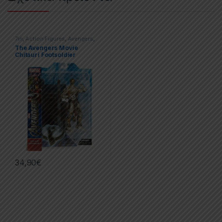
7in
,
Action Figures
,
Avengers
,
Marvel Select
The Avengers Movie
Chitauri Footsoldier
34,90
€