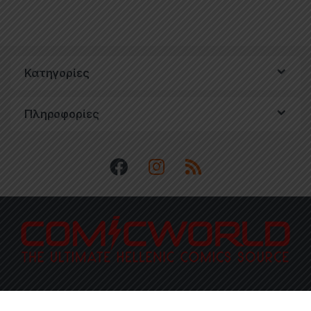
Κατηγορίες
Πληροφορίες