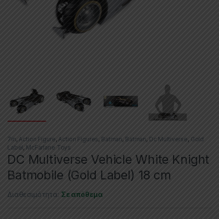
7in
,
Action Figure
,
Action Figures
,
Batman
,
Batman
,
Dc Multiverse
,
Gold
Label
,
McFarlane Toys
DC Multiverse Vehicle White Knight
Batmobile (Gold Label) 18 cm
Διαθεσιμότητα:
Σε απόθεμα