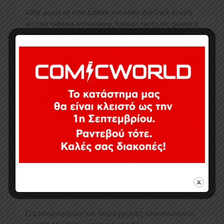
After years of epic battles between the Dark Knight
and his twisted archenemy, Batman faces his greatest
challenge yet: The Joker has been cured of his
madness and is now sane. The Clown Prince of
Crime has changed his ways, fighting for good in
Gotham City™, and it may just cause Batman to go
over the edge of his own sanity
– The BATMOBILE is based on the design from the
BATMAN: WHITE KNIGHT comics
– Incredibly detailed vehicle that is compatible with
most 7″ scale DC Multiverse figures
– Batmobile canopy opens for cockpit access
Includes a collectible art card
–
Batman figure SOLD SEPARATELY
Για πληροφορίες και παραγγελίες επικοινωνήστε