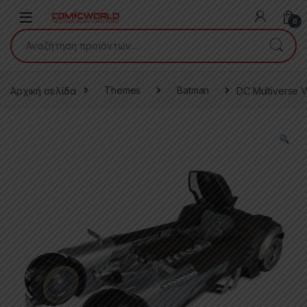
Skip to navigation
Skip to content
0
Αναζήτηση για:
Αρχική σελίδα
Themes
Batman
DC Multiverse V