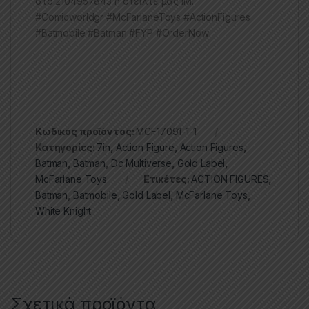
στο 2104957843 ή στείλτε μας ΙΜ.
#Comicworldgr #McFarlaneToys #ActionFigures
#Batmobile #Batman #FYP #OrderNow
Κωδικός προϊόντος:
MCF17091-1-1
Κατηγορίες:
7in
,
Action Figure
,
Action Figures
,
Batman
,
Batman
,
Dc Multiverse
,
Gold Label
,
McFarlane Toys
Ετικέτες:
ACTION FIGURES
,
Batman
,
Batmobile
,
Gold Label
,
McFarlane Toys
,
White Knight
Σχετικά προϊόντα