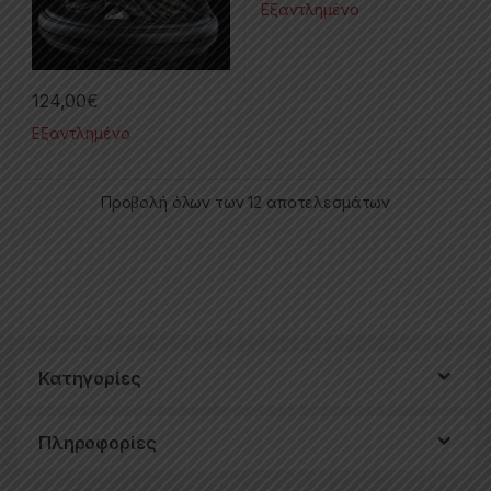
Εξαντλημένο
124,00
€
Εξαντλημένο
Προβολή όλων των 12 αποτελεσμάτων
Κατηγορίες
Πληροφορίες