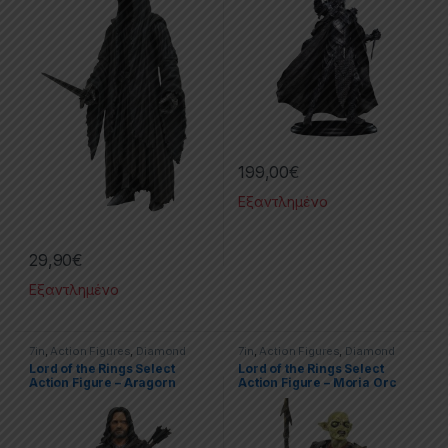
199,00
€
Εξαντλημένο
29,90
€
Εξαντλημένο
7in
,
Action Figures
,
Diamond
7in
,
Action Figures
,
Diamond
Select
,
Movies & TV Series
,
The
Select
,
The Lord Of The Rings
Lord of the Rings Select
Lord of the Rings Select
Lord Of The Rings
Action Figure – Aragorn
Action Figure – Moria Orc