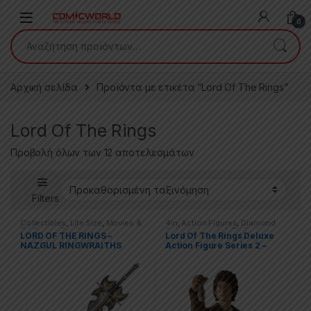
Skip to navigation
Skip to content
0
Αναζήτηση για:
Αρχική σελίδα
Προϊόντα με ετικέτα “Lord Of The Rings”
Lord Of The Rings
Προβολή όλων των 12 αποτελεσμάτων
Filters
Collectibles
,
Life Size
,
Movies &
4in
,
Action Figures
,
Diamond
TV Series
,
Replicas
Select
,
Movies & TV Series
,
LORD OF THE RINGS –
Lord Of The Rings Deluxe
Movies & Tv Series
NAZGUL RINGWRAITHS
Action Figure Series 2 –
SWORD
Frodo