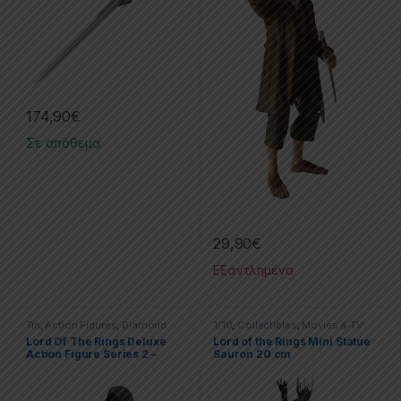
174,90
€
Σε απόθεμα
29,90
€
Εξαντλημένο
7in
,
Action Figures
,
Diamond
1/10
,
Collectibles
,
Movies & TV
Select
,
Movies & Tv Series
Series
,
Statues
,
The Lord Of The
Lord Of The Rings Deluxe
Lord of the Rings Mini Statue
Rings
Action Figure Series 2 –
Sauron 20 cm
RignWraith