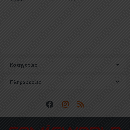
Κατηγορίες
Πληροφορίες