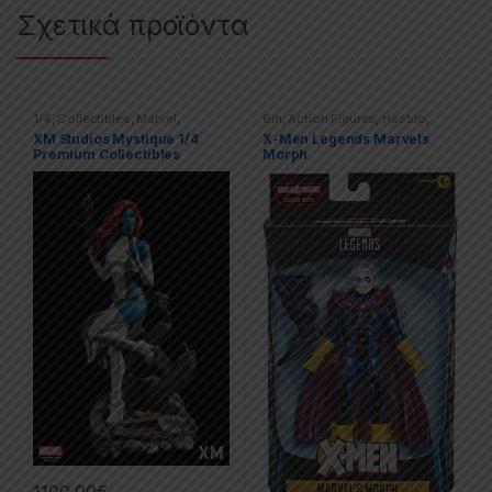
Σχετικά προϊόντα
1/4
,
Collectibles
,
Marvel
,
6in
,
Action Figures
,
Hasbro
,
Statues
,
X-men
,
XM
Marvel
,
Marvel Legends
,
X-men
XM Studios Mystique 1/4
X-Men Legends Marvels
Premium Collectibles
Morph
1100,00
€