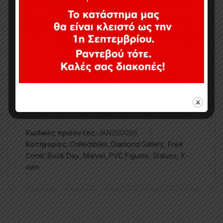
exclusively to stores participating in Free Comic
Book Day (May 2nd, 2020), this approximately 12-
inch diorama features detailed sculpting and paint
applications, and comes packaged in a full-color
window box. Designed by Caesar, sculpted by
Alejandro Pereira.
Κωδικός προϊόντος:
JAN200096
Κατηγορίες:
Collectibles
,
Diamond Gallery
,
Free
Comic Book Day
,
Marvel
,
PVC Figures
,
Statues
,
X-
men