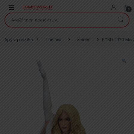
Skip to navigation
Skip to content
0
Αναζήτηση για:
Αρχική σελίδα
Themes
X-men
FCBD 2020 Marve