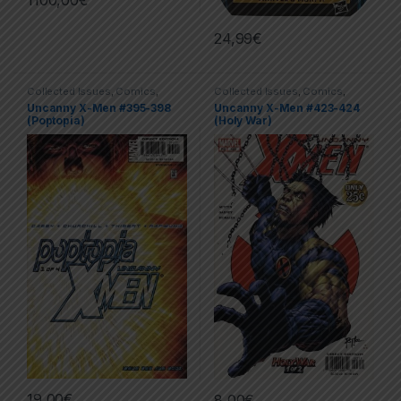
24,99
€
Collected Issues
,
Comics
,
Collected Issues
,
Comics
,
Limited Series
,
X-men
Limited Series
,
Marvel
,
X-men
Uncanny X-Men #395-398
Uncanny X-Men #423-424
(Poptopia)
(Holy War)
19,00
€
8,00
€