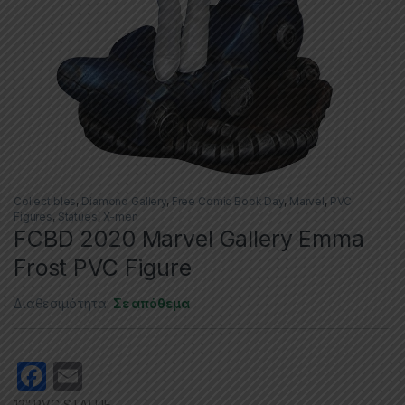
Collectibles
,
Diamond Gallery
,
Free Comic Book Day
,
Marvel
,
PVC
Figures
,
Statues
,
X-men
FCBD 2020 Marvel Gallery Emma
Frost PVC Figure
Διαθεσιμότητα:
Σε απόθεμα
F
E
a
m
12″ PVC STATUE