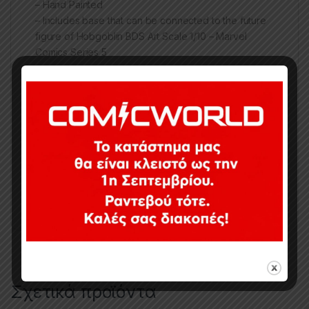
– Hand Painted
– Includes base that can be connected to the future
figure of Hobgoblin BDS Art Scale 1/10 – Marvel
Comics Series 5
Κωδικός προϊόντος:
M19
Κατηγορίες:
1/10
,
Collectibles
,
Ghost Rider
,
Marvel
,
Statues
Ετικέτες:
1/10
,
GHOST RIDER
,
Iron Studios
,
Marvel
,
STATUE
Σχετικά προϊόντα