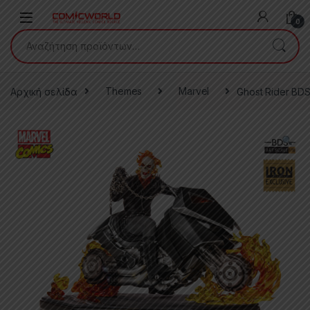
Skip to navigation
Skip to content
0
Αναζήτηση για:
Αρχική σελίδα
Themes
Marvel
Ghost Rider BDS 