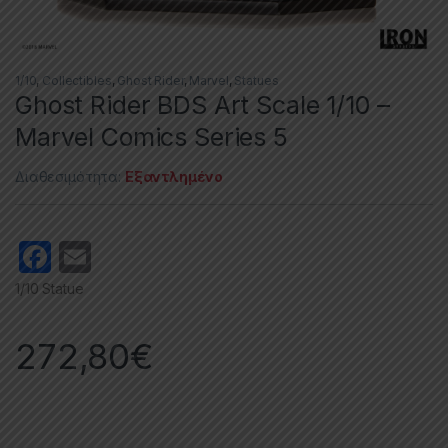
1/10
,
Collectibles
,
Ghost Rider
,
Marvel
,
Statues
Ghost Rider BDS Art Scale 1/10 –
Marvel Comics Series 5
Διαθεσιμότητα:
Εξαντλημένο
F
E
a
m
1/10 Statue
c
ail
e
272,80
€
b
o