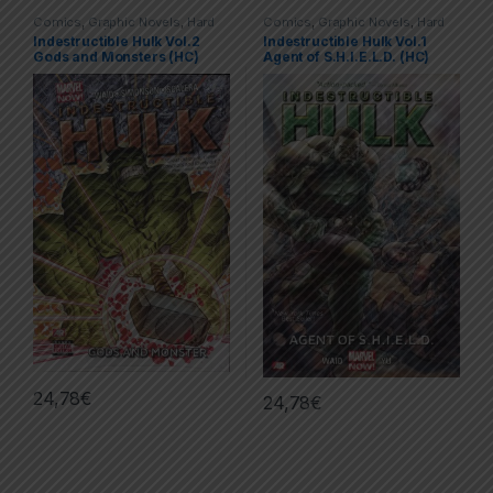
Comics
,
Graphic Novels
,
Hard
Comics
,
Graphic Novels
,
Hard
Covers (HC)
,
Hulk
,
Marvel
Covers (HC)
,
Hulk
,
Marvel
Indestructible Hulk Vol.2
Indestructible Hulk Vol.1
Gods and Monsters (HC)
Agent of S.H.I.E.L.D. (HC)
24,78
€
24,78
€