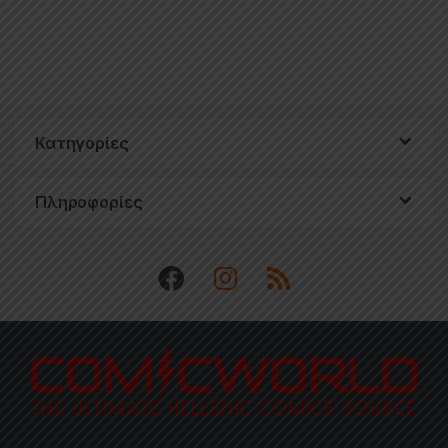
Κατηγορίες
Πληροφορίες