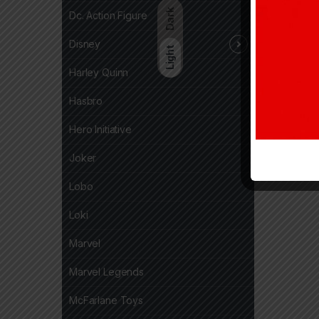
Dark
Dc. Action Figure
Disney
Light
Harley Quinn
Hasbro
Hero Initiative
Joker
Lobo
Loki
Marvel
Marvel Legends
McFarlane Toys