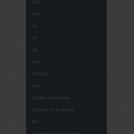
1/24
1/36
1/4
1/6
1/8
1First
2000 AD
20in
24 Hour Comics Day
300: Rise Of An Empire
8in
A Nightmare On Elm Street