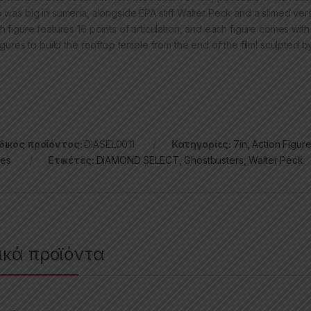
 was big in sumeria, alongside EPA stiff Walter Peck and a slimed ver
h figure features 16 points of articulation, and each figure comes with
igures to build the rooftop temple from the end of the film! sculpted b
ικός προϊόντος:
DIASEL0011
Κατηγορίες:
7in
,
Action Figur
ies
Ετικέτες:
DIAMOND SELECT
,
Ghostbusters
,
Walter Peck
ικά προϊόντα