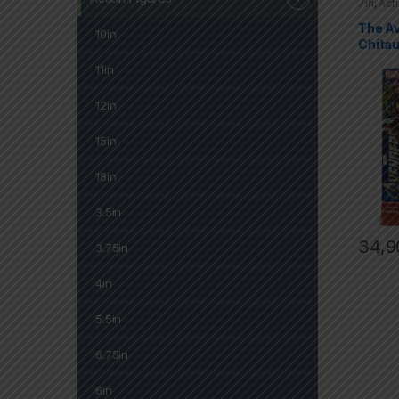
7in
,
Act
Marvel 
The A
10in
Chitau
11in
12in
15in
18in
3.5in
34,9
3.75in
4in
5.5in
6.75in
6in