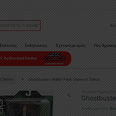
or:
Εκδόσεις
Εκδηλώσεις
Σχετικά με εμάς
Που Βρισκό
C Authorized Dealer
V Series
Ghostbusters Walter Peck Diamond Select
7in
,
Action Figures
,
Dia
Ghostbuste
Διαθεσιμότητα:
Σε