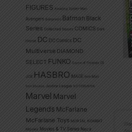
FIGURES
Amazing Spider-Man
Batman
Black
Avengers
Banpresto
Series
COMICS
Collected Issues
Dark
DC
DC
DC Comics
Horse
Multiverse
DIAMOND
FUNKO
SELECT
GI
Game of Thrones
HASBRO
IMAGE
JOE
Iron Man
Justice League
Iron Studios
KOTOBUKIYA
Marvel
Marvel
Legends
McFarlane
McFarlane Toys
MORTAL KOMBAT
Dia
Movies & TV Series
Neca
Movies
for