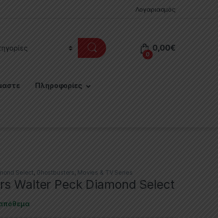
Λογαριασμός
0,00
€
0
μαστε
Πληροφορίες
mond Select
,
Ghostbusters
,
Movies & TV Series
rs Walter Peck Diamond Select
 απόθεμα