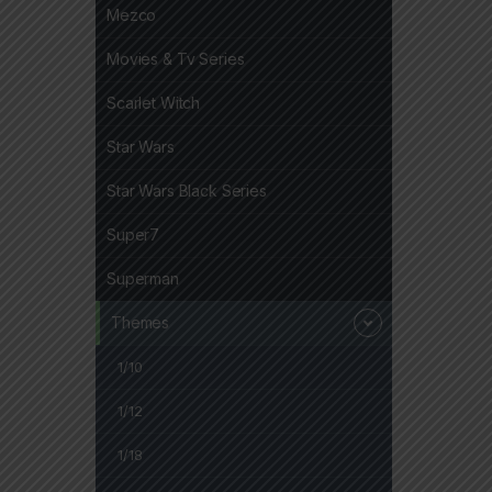
Mezco
Movies & Tv Series
Scarlet Witch
Star Wars
Star Wars Black Series
Super7
Superman
Themes
1/10
1/12
1/18