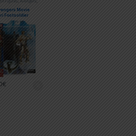
ion Figures
,
Avengers
,
Select
vengers Movie
ri Footsoldier
0
€