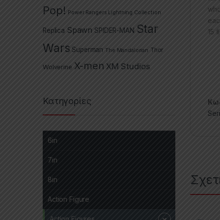
Pop!
who
Power Rangers Lightning Collection
eac
Star
Spawn
Replica
SPIDER-MAN
15 f
Wars
Superman
The Mandalorian
Thor
X-men
XM Studios
Wolverine
Κατηγορίες
Κωδ
Ser
6in
7in
Σχετ
8in
Action Figure
Action Figures