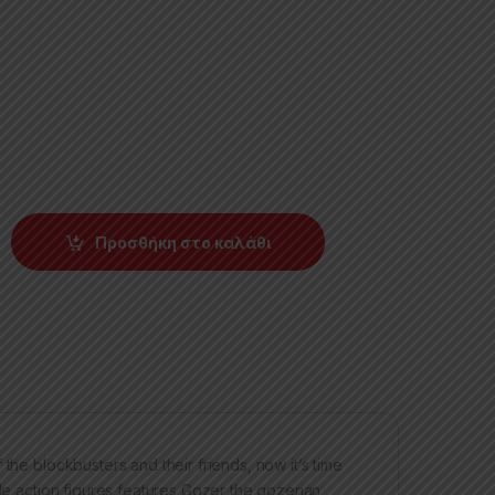
Προσθήκη στο καλάθι
the blockbusters and their friends, now it’s time
ale action figures features Gozer the gozerian,