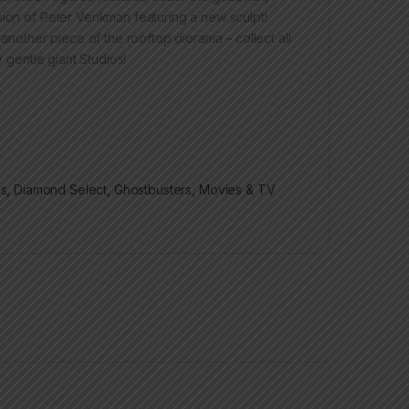
sion of Peter Venkman featuring a new sculpt!
 another piece of the rooftop diorama – collect all
y gentle giant Studios!
es
,
Diamond Select
,
Ghostbusters
,
Movies & TV