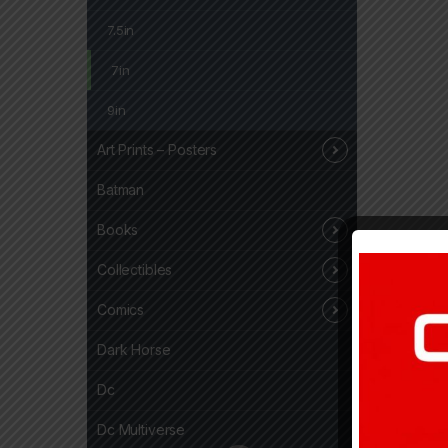
7.5in
7in
9in
Art Prints – Posters
Batman
Books
Collectibles
Comics
Dark Horse
Dc
Dc Multiverse