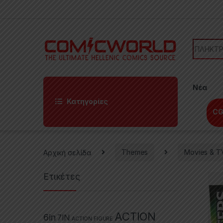
Skip to navigation
Skip to content
Search f
Νέα
Κατηγορίες
CG
Αρχική σελίδα
Themes
Movies & T
Ετικέτες
ACTION
6in
7IN
ACTION FIGURE