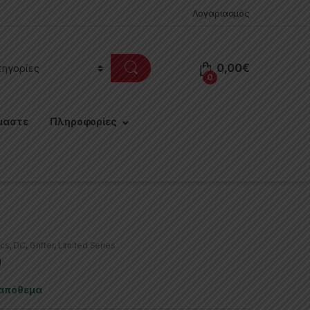
Λογαριασμός
0,00
€
0
μαστε
Πληροφορίες
cs
,
DC
,
Grifter
,
Limited Series
9
 απόθεμα