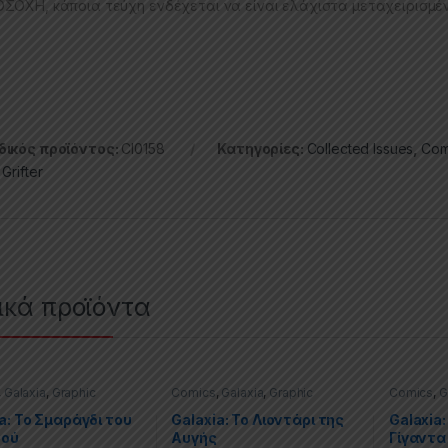
ΣΟΧΗ, κάποια τεύχη ενδέχεται να είναι ελάχιστα μεταχειρισμέ
ικός προϊόντος:
CI0158
Κατηγορίες:
Collected Issues
,
Com
,
Grifter
ικά προϊόντα
,
Galaxia
,
Graphic
Comics
,
Galaxia
,
Graphic
Comics
,
G
,
Special Offers
Novels
,
Special Offers
Novels
,
Sp
a: Το Σμαράγδι του
Galaxia: Το Λιοντάρι της
Galaxia:
νού
Αυγής
Γίγαντα