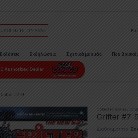
or:
Εκδόσεις
Εκδηλώσεις
Σχετικά με εμάς
Που Βρισκό
C Authorized Dealer
Grifter #7-9
Collected Issues
,
Comi
Grifter #7-
Διαθεσιμότητα:
Σε