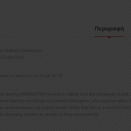
Περιγραφή
ter Nathan Edmondson
st Scott Clark
πακέτο περιέχει τα τεύχη #7-9.
st-starring MIDNIGHTER! A voice is calling from the Himalayas; a dark s
cover that the secret has a protector: Midnighter, who must not allow G
tle on treacherous ice slopes shows Grifter that he’s in a world of h
ld-changing secrets as deadly as they are powerful.