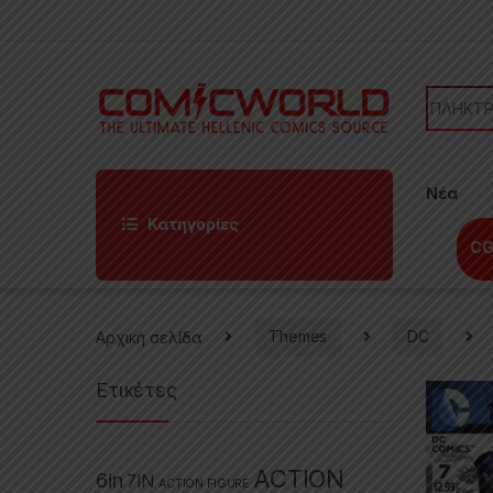
Skip to navigation
Skip to content
Search f
Νέα
Κατηγορίες
CG
Αρχική σελίδα
Themes
DC
Ετικέτες
ACTION
6in
7IN
ACTION FIGURE