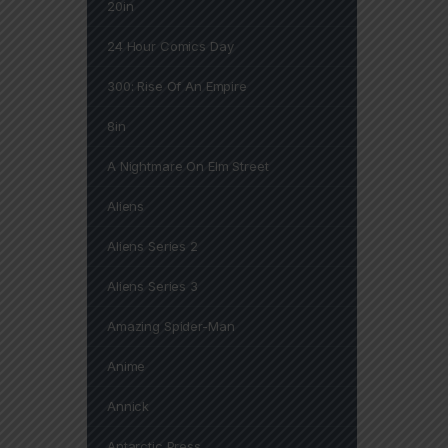
20in
24 Hour Comics Day
300: Rise Of An Empire
8in
A Nightmare On Elm Street
Aliens
Aliens Series 2
Aliens Series 3
Amazing Spider-Man
Anime
Annick
Antarctic Press