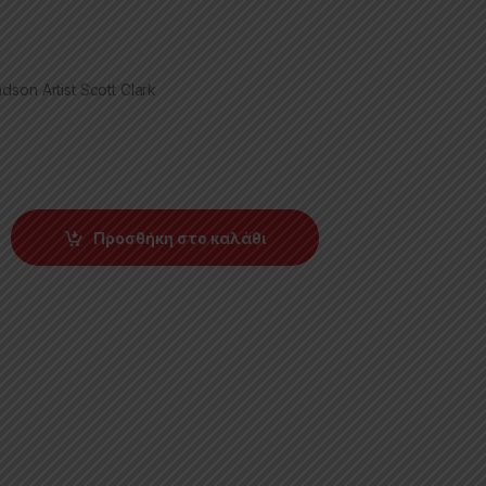
son Artist Scott Clark
Προσθήκη στο καλάθι