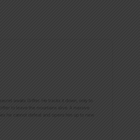
ecret awaits Grifter. He tracks it down, only to
rifter to leave the mountains alive. A massive
eroes he cannot defeat and opens him up to new