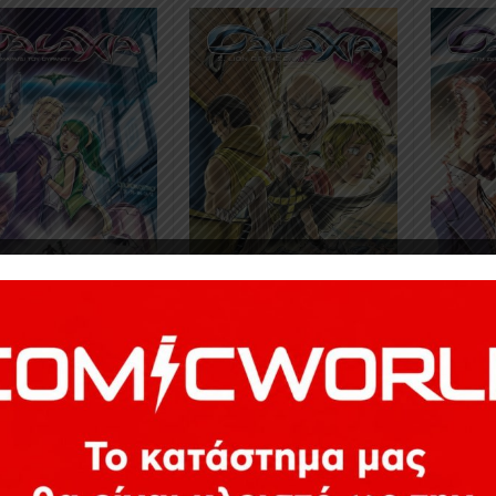
3
€
14,43
13,83
€