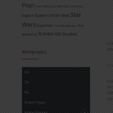
Pop!
Power Rangers Lightning Collection
Star
Spawn
Replica
SPIDER-MAN
Wars
Superman
The Mandalorian
Thor
X-men
XM Studios
Wolverine
Wri
Arti
Κατηγορίες
Το 
6in
Gue
7in
dis
8in
bat
wor
Action Figure
Action Figures