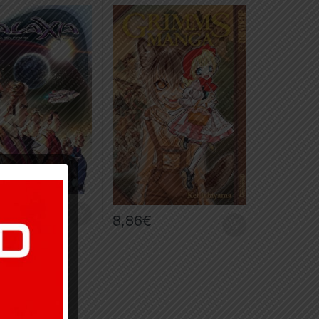
€
8,86
€