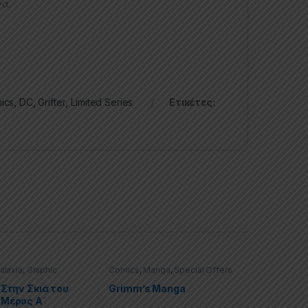
να.
ics
,
DC
,
Grifter
,
Limited Series
Ετικέτες:
alaxia
,
Graphic
Comics
,
Manga
,
Special Offers
ecial Offers
 Στην Σκιά του
Grimm’s Manga
 Μέρος Α΄