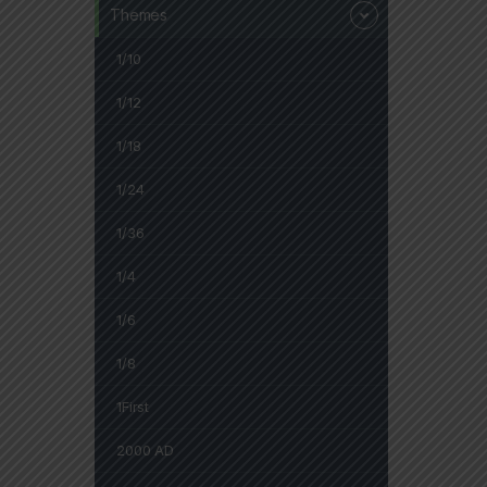
Themes
1/10
1/12
1/18
1/24
1/36
1/4
1/6
1/8
1First
2000 AD