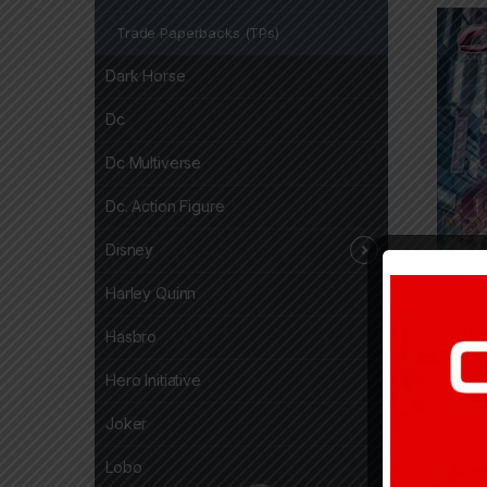
Trade Paperbacks (TPs)
Dark Horse
Dc
Dc Multiverse
Dc. Action Figure
Disney
Harley Quinn
13,8
Hasbro
Hero Initiative
Joker
Lobo