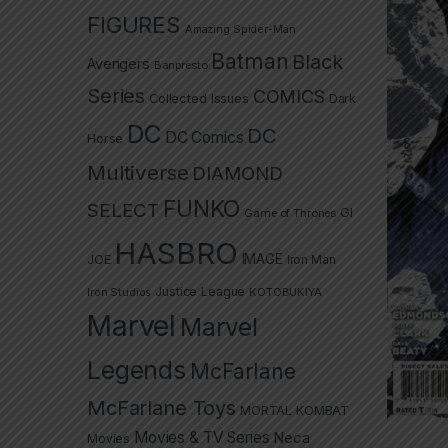
FIGURES
Amazing Spider-Man
Batman
Black
Avengers
Banpresto
Series
COMICS
Collected Issues
Dark
DC
DC
DC Comics
Horse
Multiverse
DIAMOND
FUNKO
SELECT
GI
Game of Thrones
HASBRO
IMAGE
JOE
Iron Man
Justice League
Iron Studios
KOTOBUKIYA
Marvel
Marvel
Legends
McFarlane
McFarlane Toys
MORTAL KOMBAT
Movies & TV Series
Neca
Movies