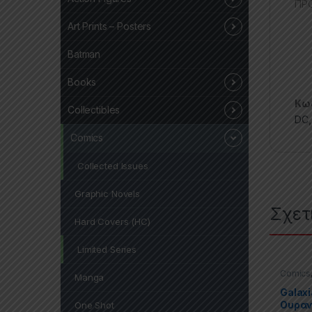
ΠΡΟ
Art Prints – Posters
Batman
Books
Κωδ
Collectibles
DC
Comics
Collected Issues
Graphic Novels
Σχετ
Hard Covers (HC)
Limited Series
Comics
Manga
Novels
Galaxi
Ουρα
One Shot