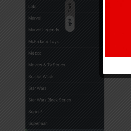
Dark
Loki
Marvel
Light
Marvel Legends
McFarlane Toys
Mezco
Movies & Tv Series
Scarlet Witch
Star Wars
Star Wars Black Series
Super7
Superman