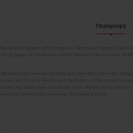
Περιγραφή
Man And the Masters of the Universe – Heroes and Villains Guideboo
 David, based on the He-Man and the Masters of the Universe (Netflix
 Masters of the Universe are back and better than ever in this brand-
e more, and it’s up to He-Man and the Masters of the Universe to sav
 heroes and villains seen in the Netflix show, Masters of the Universe
h exclusive lore from the new show. The power is yours!