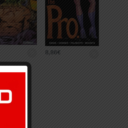
8,86
€