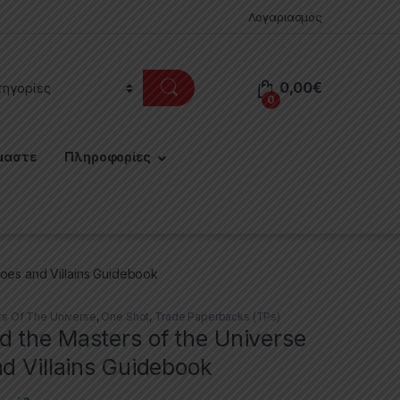
Λογαριασμός
0,00
€
0
μαστε
Πληροφορίες
oes and Villains Guidebook
s Of The Universe
,
One Shot
,
Trade Paperbacks (TPs)
 the Masters of the Universe
d Villains Guidebook