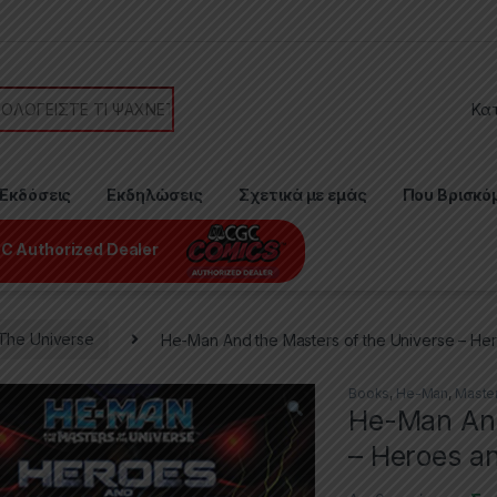
or:
Εκδόσεις
Εκδηλώσεις
Σχετικά με εμάς
Που Βρισκό
C Authorized Dealer
The Universe
He-Man And the Masters of the Universe – Her
Books
,
He-Man
,
Master
He-Man And
– Heroes an