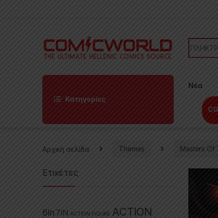
Skip to navigation
Skip to content
Search f
Νέα
Κατηγορίες
CG
Αρχική σελίδα
Themes
Masters Of 
Ετικέτες
ACTION
6in
7IN
ACTION FIGURE