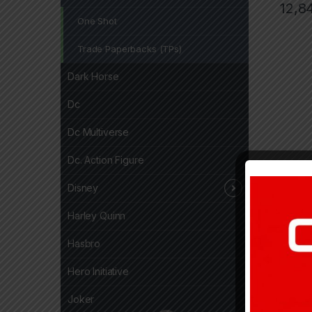
12,8
One Shot
Trade Paperbacks (TPs)
Dark Horse
Dc
Dc Multiverse
Dc. Action Figure
Disney
Harley Quinn
Hasbro
Hero Initiative
Joker