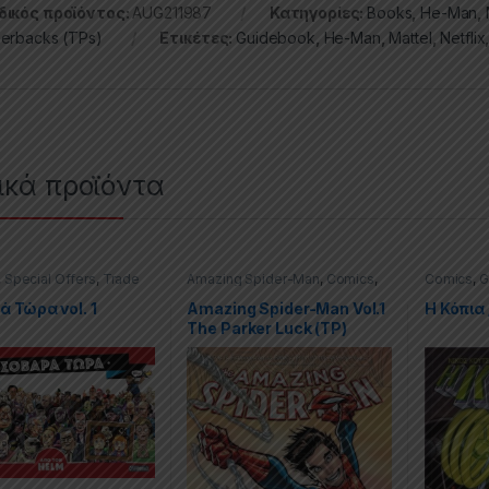
ικός προϊόντος:
AUG211987
Κατηγορίες:
Books
,
He-Man
,
erbacks (TPs)
Ετικέτες:
Guidebook
,
He-Man
,
Mattel
,
Netflix
ικά προϊόντα
,
Special Offers
,
Trade
Amazing Spider-Man
,
Comics
,
Comics
,
G
cks (TPs)
Graphic Novels
,
Marvel
,
Trade
Special O
Paperbacks (TPs)
Paperback
 Τώρα vol. 1
Amazing Spider-Man Vol.1
H Κόπια 
The Parker Luck (TP)