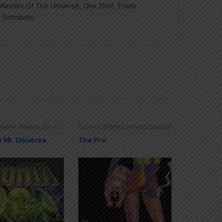
Masters Of The Universe
,
One Shot
,
Trade
,
Scholastic
raphic Novels
,
Sci-Fi
,
Comics
,
Graphic Novels
,
Special
ffers
,
Trade
Offers
,
Trade Paperbacks (TPs)
s (TPs)
/ Mr. Universe
The Pro