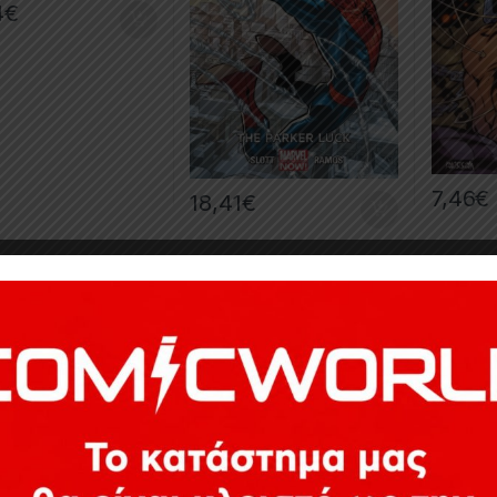
4
€
7,46
€
18,41
€