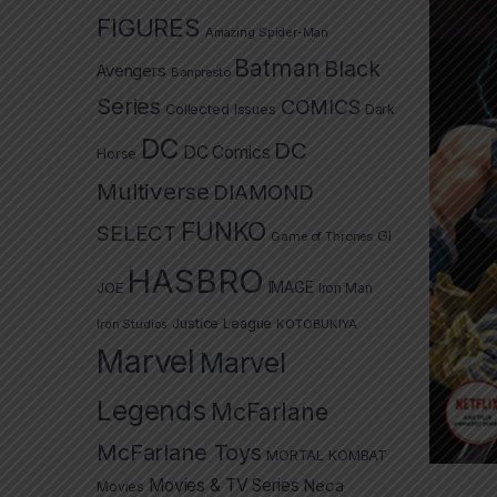
FIGURES
Amazing Spider-Man
Batman
Black
Avengers
Banpresto
Series
COMICS
Collected Issues
Dark
DC
DC
DC Comics
Horse
Multiverse
DIAMOND
FUNKO
SELECT
GI
Game of Thrones
HASBRO
IMAGE
JOE
Iron Man
Justice League
Iron Studios
KOTOBUKIYA
Marvel
Marvel
Legends
McFarlane
McFarlane Toys
MORTAL KOMBAT
Movies & TV Series
Neca
Movies