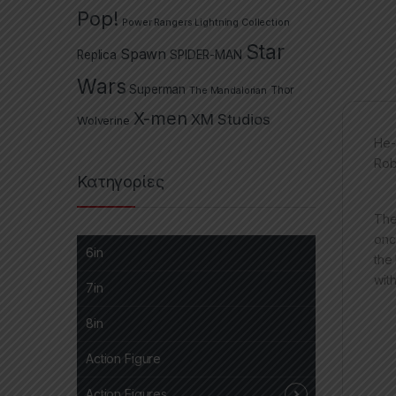
Pop!
Power Rangers Lightning Collection
Star
Spawn
Replica
SPIDER-MAN
Wars
Superman
The Mandalorian
Thor
X-men
XM Studios
Wolverine
He-
Rob
Κατηγορίες
The
onc
6in
the
wit
7in
8in
Action Figure
Action Figures