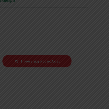
 απόθεμα
Προσθήκη στο καλάθι