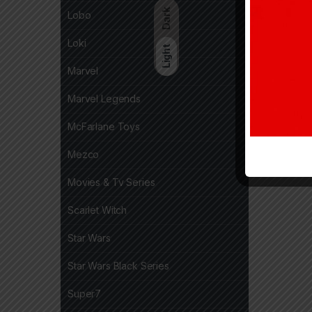
Dark
Lobo
Loki
Light
Marvel
Marvel Legends
McFarlane Toys
Mezco
Movies & Tv Series
Scarlet Witch
Star Wars
Star Wars Black Series
Super7