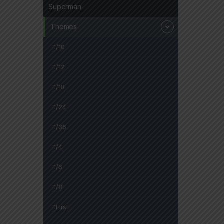
Superman
Themes
1/10
1/12
1/18
1/24
1/36
1/4
1/6
1/8
1First