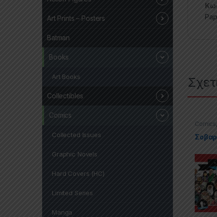
Κωδ
Pap
Art Prints – Posters
Batman
Books
Art Books
Σχετ
Collectibles
Comics
Comics
Paperba
Collected Issues
Σοβαρά
Graphic Novels
Hard Covers (HC)
Limited Series
Manga