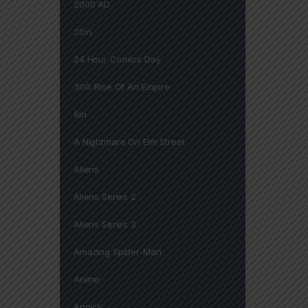
2000 AD
20in
24 Hour Comics Day
300: Rise Of An Empire
8in
A Nightmare On Elm Street
Aliens
Aliens Series 2
Aliens Series 3
Amazing Spider-Man
Anime
Annick