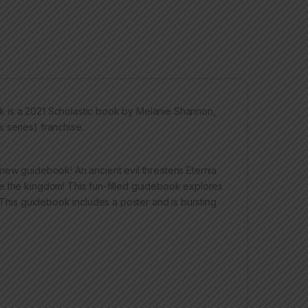
k is a 2021 Scholastic book by Melanie Shannon,
 series) franchise.
new guidebook! An ancient evil threatens Eternia
e the kingdom! This fun-filled guidebook explores
. This guidebook includes a poster and is bursting