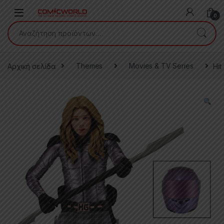
Skip to navigation
Skip to content
0
Αναζήτηση για:
Αρχική σελίδα
Themes
Movies & TV Series
Hit