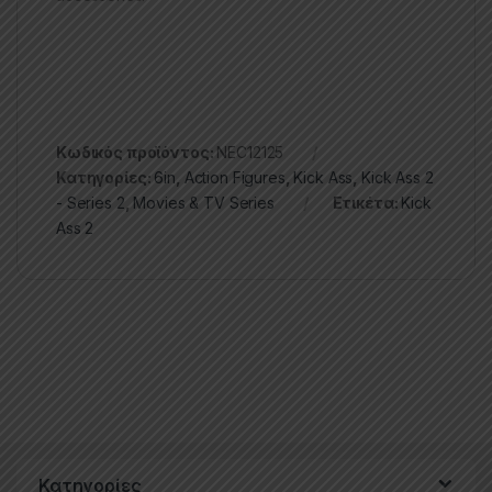
Κωδικός προϊόντος:
NEC12125
Κατηγορίες:
6in
,
Action Figures
,
Kick Ass
,
Kick Ass 2
- Series 2
,
Movies & TV Series
Ετικέτα:
Kick
Ass 2
Κατηγορίες