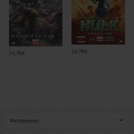
24,78
€
24,78
€
Κατηγορίες