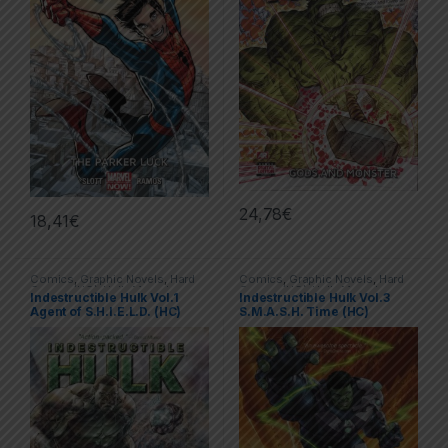
24,78
€
18,41
€
Comics
,
Graphic Novels
,
Hard
Comics
,
Graphic Novels
,
Hard
Covers (HC)
,
Hulk
,
Marvel
Covers (HC)
,
Hulk
,
Marvel
Indestructible Hulk Vol.1
Indestructible Hulk Vol.3
Agent of S.H.I.E.L.D. (HC)
S.M.A.S.H. Time (HC)