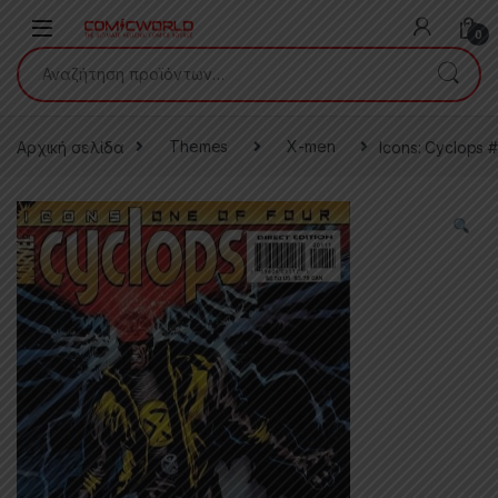
Skip to navigation
Skip to content
0
Αναζήτηση για:
Αρχική σελίδα
Themes
X-men
Icons: Cyclops #