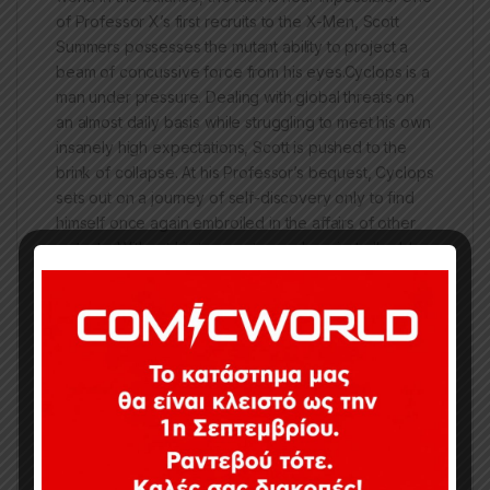
of Professor X’s first recruits to the X-Men, Scott
Summers possesses the mutant ability to project a
beam of concussive force from his eyes.Cyclops is a
man under pressure. Dealing with global threats on
an almost daily basis while struggling to meet his own
insanely high expectations, Scott is pushed to the
brink of collapse. At his Professor’s bequest, Cyclops
sets out on a journey of self-discovery only to find
himself once again embroiled in the affairs of other
mutants. Without his teammates and against all odds,
can Cyclops survive the maniacal evil of the man
called Ulysses?
ΠΡΟΣΟΧΗ, κάποια τεύχη ενδέχεται να είναι
ελάχιστα μεταχειρισμένα.