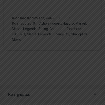
Κωδικός προϊόντος:
JAN215001
Κατηγορίες:
6in
,
Action Figures
,
Hasbro
,
Marvel
,
Marvel Legends
,
Shang-Chi
Ετικέτες:
HASBRO
,
Marvel Legends
,
Shang-Chi
,
Shang-Chi
Movie
Κατηγορίες