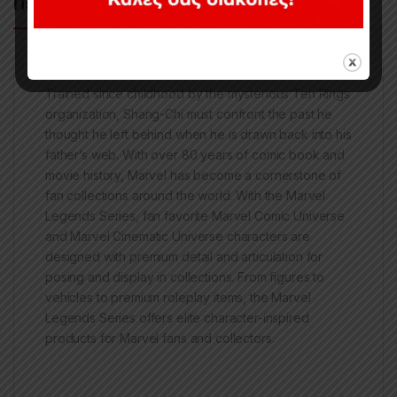
Περιγραφή
Trained since childhood by the mysterious Ten Rings
organization, Shang-Chi must confront the past he
thought he left behind when he is drawn back into his
father’s web. With over 80 years of comic book and
movie history, Marvel has become a cornerstone of
fan collections around the world. With the Marvel
Legends Series, fan favorite Marvel Comic Universe
and Marvel Cinematic Universe characters are
designed with premium detail and articulation for
posing and display in collections. From figures to
vehicles to premium roleplay items, the Marvel
Legends Series offers elite character-inspired
products for Marvel fans and collectors.