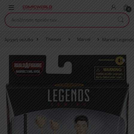
Skip to navigation
Skip to content
0
Αναζήτηση για:
Αρχική σελίδα
Themes
Marvel
Marvel Legends 