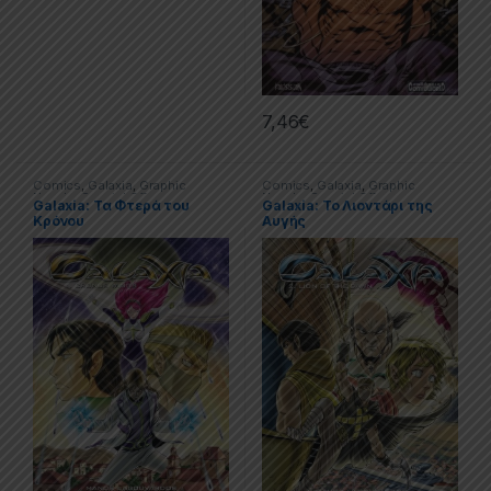
7,46
€
Comics
,
Galaxia
,
Graphic
Comics
,
Galaxia
,
Graphic
Novels
,
Special Offers
Novels
,
Special Offers
Galaxia: Τα Φτερά του
Galaxia: Το Λιοντάρι της
Κρόνου
Αυγής