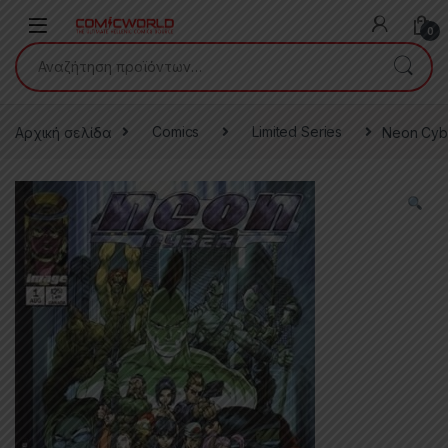
Skip to navigation
Skip to content
0
Αναζήτηση για:
Αρχική σελίδα
Comics
Limited Series
Neon Cyb