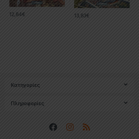
12,84
€
13,83
€
Κατηγορίες
Πληροφορίες