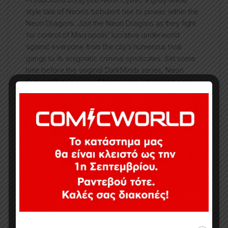
style tale of Neon’s turbulent rise to power within the
Neon Dragons. Join the Neon Dragons as they fight
for control of Macropolis’ lucrative underworld
against everyone from the city’s numerous rival
gangs to its enigmatic criminal syndicates. Set some
time before the original DarkMinds series, Neon
Cyber offers a view of Macropolis with brand new
characters you’ve never-seen-before, as well as
ones you know from the original DarkMinds series.
Whether you’re a die-hard fan or a first time reader,
Neon Cyber has got what you’re looking for!
Κωδικός προϊόντος:
CI0060
Κατηγορίες:
Collected Issues
,
Comics
,
Limited Series
Ετικέτες:
IMAGE
,
Neon Cyber