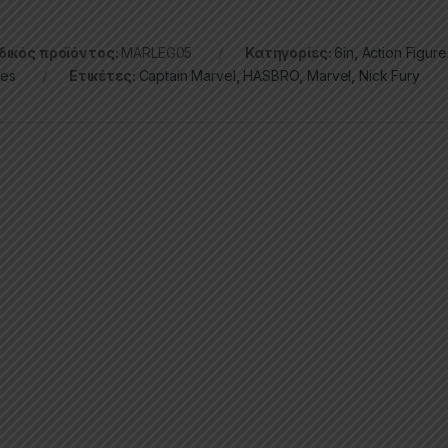
ικός προϊόντος:
MARLEG05
Κατηγορίες:
6in
,
Action Figure
ies
Ετικέτες:
Captain Marvel
,
HASBRO
,
Marvel
,
Nick Fury