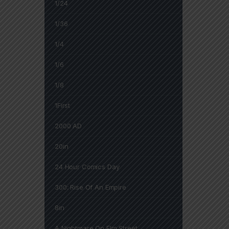
1/24
1/36
1/4
1/6
1/8
1First
2000 AD
20in
24 Hour Comics Day
300: Rise Of An Empire
8in
A Nightmare On Elm Street