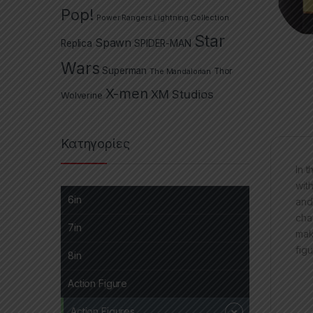
Pop!
Power Rangers Lightning Collection
Star
Spawn
Replica
SPIDER-MAN
Wars
Superman
The Mandalorian
Thor
X-men
XM Studios
Wolverine
Κατηγορίες
In 
wit
6in
and
cha
7in
mak
figu
8in
Action Figure
Action Figures