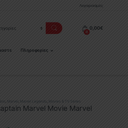
Λογαριασμός
0,00
€
0
μαστε
Πληροφορίες
bro
,
Marvel
,
Marvel Legends
,
Movies & TV Series
Captain Marvel Movie Marvel