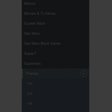
Mezco
Movies & Tv Series
Scarlet Witch
Star Wars
Star Wars Black Series
Super7
Superman
Themes
1/10
1/12
1/18