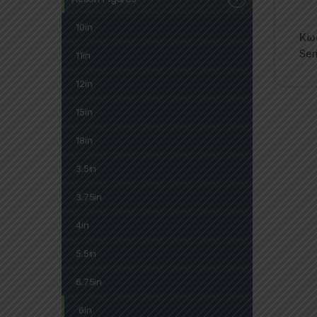
10in
Κωδ
Ser
11in
12in
15in
18in
3.5in
3.75in
4in
5.5in
6.75in
6in