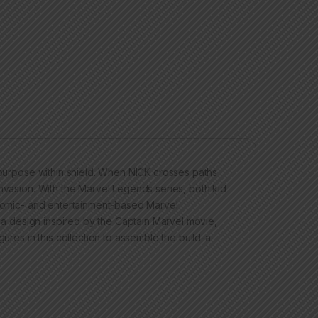
f purpose within shield. When NICK crosses paths
invasion. With the Marvel Legends series, both kid
f comic- and entertainment-based Marvel
s a design inspired by the Captain Marvel movie,
gures in this collection to assemble the build-a-