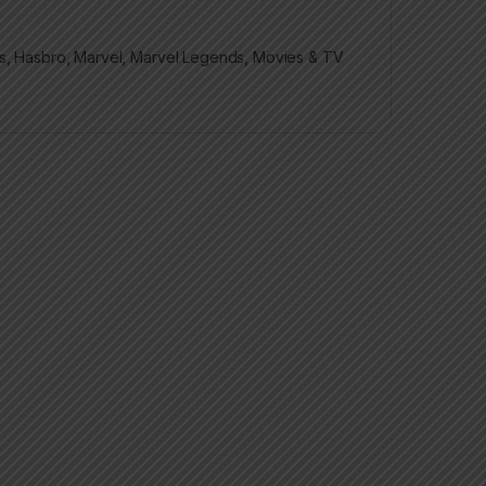
s
,
Hasbro
,
Marvel
,
Marvel Legends
,
Movies & TV