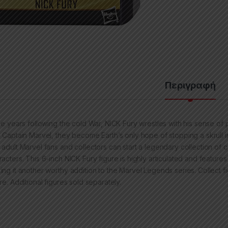
Περιγραφή
the years following the cold War, NICK Fury wrestles with his sense o
h Captain Marvel, they become Earth’s only hope of stopping a skrull 
 adult Marvel fans and collectors can start a legendary collection o
racters. This 6-inch NICK Fury figure is highly articulated and feature
ing it another worthy addition to the Marvel Legends series. Collect fi
re. Additional figures sold separately.