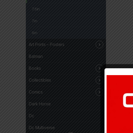
7.5in
7in
9in
Art Prints – Posters
Batman
Books
Collectibles
Comics
Dark Horse
Dc
Dc Multiverse