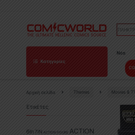
Skip to navigation
Skip to content
Search f
Νέα
Κατηγορίες
CG
Αρχική σελίδα
Themes
Movies & T
Ετικέτες
ACTION
6in
7IN
ACTION FIGURE