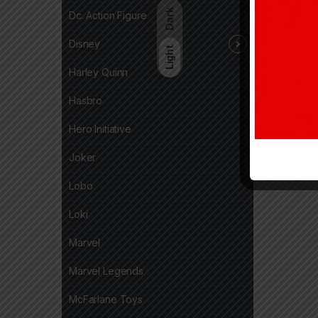
Dark
Dc. Action Figure
Disney
Light
Harley Quinn
Hasbro
Hero Initiative
Joker
Lobo
Loki
Marvel
Marvel Legends
McFarlane Toys