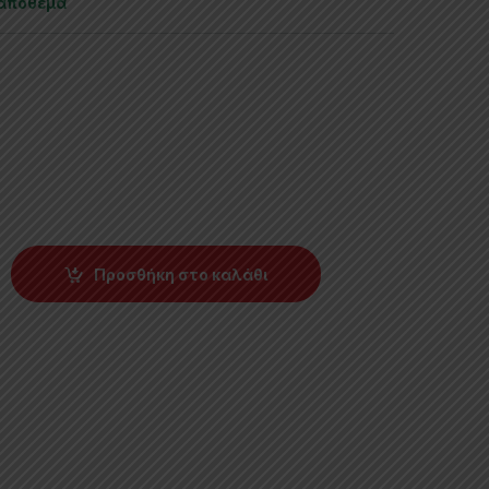
 απόθεμα
Προσθήκη στο καλάθι