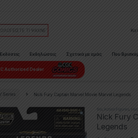
or:
Εκδόσεις
Εκδηλώσεις
Σχετικά με εμάς
Που Βρισκό
C Authorized Dealer
V Series
Nick Fury Captain Marvel Movie Marvel Legends
6in
,
Action Figures
,
Has
Nick Fury 
Legends