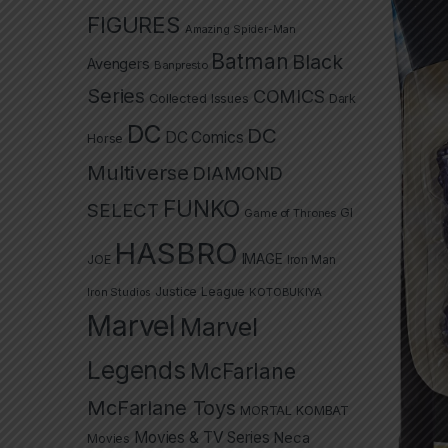
FIGURES
Amazing Spider-Man
Batman
Black
Avengers
Banpresto
Series
COMICS
Collected Issues
Dark
DC
DC
DC Comics
Horse
Multiverse
DIAMOND
FUNKO
SELECT
GI
Game of Thrones
HASBRO
IMAGE
JOE
Iron Man
Justice League
Iron Studios
KOTOBUKIYA
Marvel
Marvel
Legends
McFarlane
McFarlane Toys
MORTAL KOMBAT
Movies & TV Series
Neca
Movies