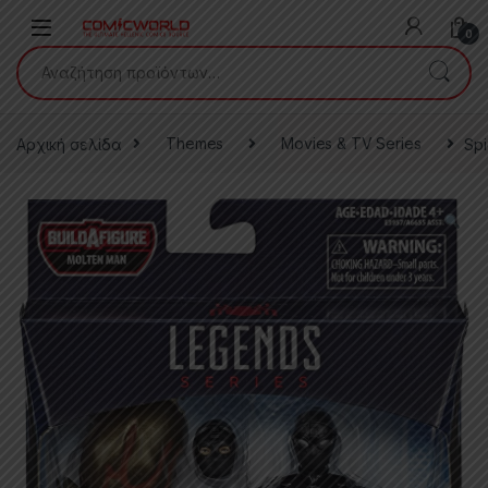
Skip to navigation
Skip to content
0
Αναζήτηση για:
Αρχική σελίδα
Themes
Movies & TV Series
Spi