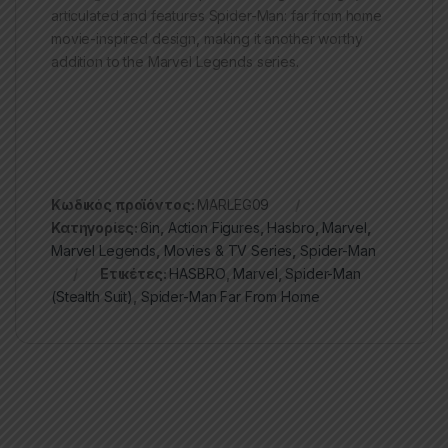
articulated and features Spider-Man: far from home
movie-inspired design, making it another worthy
addition to the Marvel Legends series.
Κωδικός προϊόντος:
MARLEG09
Κατηγορίες:
6in
,
Action Figures
,
Hasbro
,
Marvel
,
Marvel Legends
,
Movies & TV Series
,
Spider-Man
Ετικέτες:
HASBRO
,
Marvel
,
Spider-Man
(Stealth Suit)
,
Spider-Man Far From Home