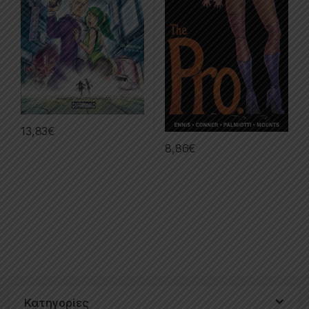
13,83
€
8,86
€
Κατηγορίες