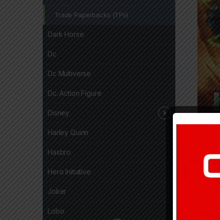
Trade Paperbacks (TPs)
Dark Horse
Dc
Dc Multiverse
Dc. Action Figure
Disney
Harley Quinn
24,7
Hasbro
Hero Initiative
Joker
Lobo