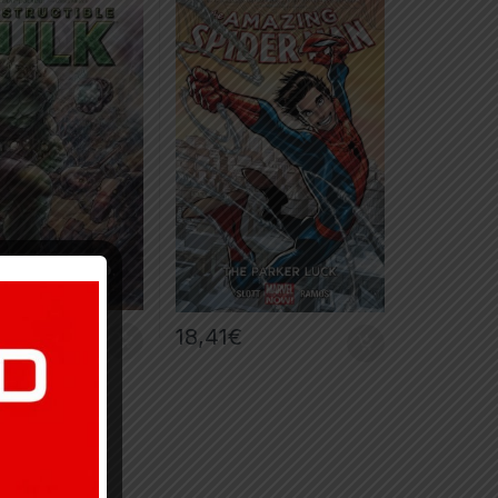
€
18,41
€