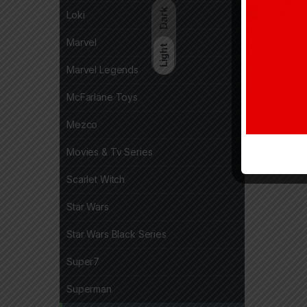
Dark
Loki
Marvel
Light
Marvel Legends
McFarlane Toys
Mezco
Movies & Tv Series
Scarlet Witch
Star Wars
Star Wars Black Series
Super7
Superman