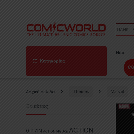
Skip to navigation
Skip to content
Search f
Νέα
Κατηγορίες
CG
Αρχική σελίδα
Themes
Marvel
Ετικέτες
ACTION
6in
7IN
ACTION FIGURE