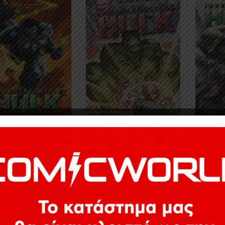
8
€
24,78
€
24,78