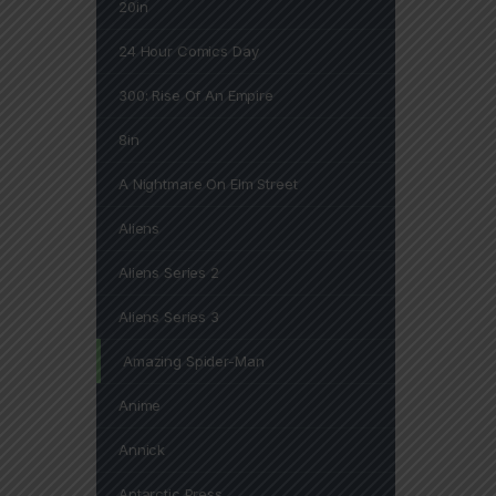
20in
24 Hour Comics Day
300: Rise Of An Empire
8in
A Nightmare On Elm Street
Aliens
Aliens Series 2
Aliens Series 3
Amazing Spider-Man
Anime
Annick
Antarctic Press