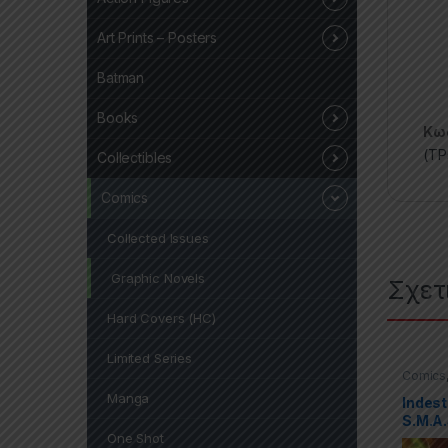
Art Prints – Posters
Batman
Books
Κωδ
(TP
Collectibles
Comics
Collected Issues
Graphic Novels
Σχετ
Hard Covers (HC)
Limited Series
Comics
Covers 
Manga
Indest
S.M.A.
One Shot