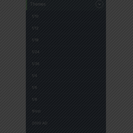
Themes
1/10
1/12
1/18
1/24
1/36
1/4
1/6
1/8
1First
2000 AD