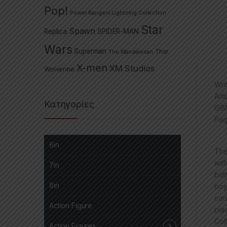
Pop!
Power Rangers Lightning Collection
Star
Spawn
Replica
SPIDER-MAN
Wars
Superman
The Mandalorian
Thor
X-men
XM Studios
Wolverine
Wri
Art
Κατηγορίες
ISB
Pag
6in
The
wit
7in
bat
8in
boy
con
Action Figure
pla
Col
Action Figures