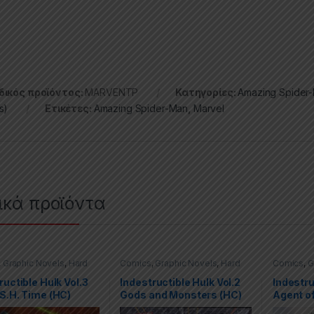
ικός προϊόντος:
MARVENTP
Κατηγορίες:
Amazing Spider
s)
Ετικέτες:
Amazing Spider-Man
,
Marvel
ικά προϊόντα
,
Graphic Novels
,
Hard
Comics
,
Graphic Novels
,
Hard
Comics
,
G
(HC)
,
Hulk
,
Marvel
Covers (HC)
,
Hulk
,
Marvel
Covers (H
ructible Hulk Vol.3
Indestructible Hulk Vol.2
Indestru
S.H. Time (HC)
Gods and Monsters (HC)
Agent of