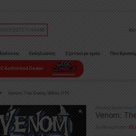
or:
Εκδόσεις
Εκδηλώσεις
Σχετικά με εμάς
Που Βρισκό
C Authorized Dealer
Venom: The Enemy WIthin (TP)
Amazing Spider-Man
,
G
Venom: The
Διαθεσιμότητα:
Εξ