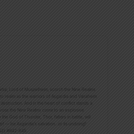
urtur, Lord of Muspelheim, scorch the Nine Realms
y to realm as the warriors of Asgardia and Vanaheim
estruction. And in the heart of conflict stands a
across the Nine Realms come to an explosive
he God of Thunder, Thor, falters in battle, will
hief — be Asgardia’s salvation…or its undoing?
52) #642-645.