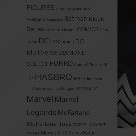
FIGURES
Amazing Spider-Man
Batman
Black
Avengers
Banpresto
Series
COMICS
Collected Issues
Dark
DC
DC
DC Comics
Horse
Multiverse
DIAMOND
FUNKO
SELECT
GI
Game of Thrones
HASBRO
IMAGE
JOE
Iron Man
Justice League
Iron Studios
KOTOBUKIYA
Marvel
Marvel
Legends
McFarlane
McFarlane Toys
MORTAL KOMBAT
Movies & TV Series
Neca
Movies