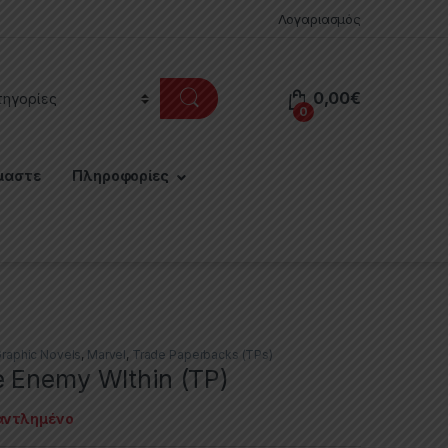
Λογαριασμός
0,00
€
0
μαστε
Πληροφορίες
raphic Novels
,
Marvel
,
Trade Paperbacks (TPs)
 Enemy WIthin (TP)
αντλημένο