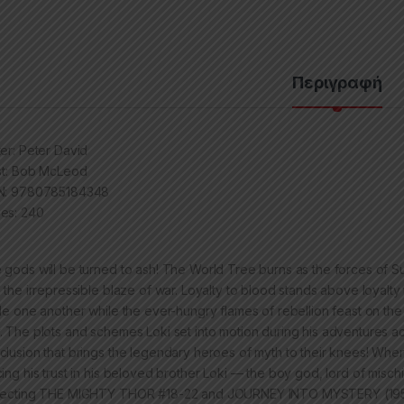
Περιγραφή
ter: Peter David
ist: Bob McLeod
N: 9780785184348
es: 240
 gods will be turned to ash! The World Tree burns as the forces of S
h the irrepressible blaze of war. Loyalty to blood stands above loyalt
tle one another while the ever-hungry flames of rebellion feast on the d
. The plots and schemes Loki set into motion during his adventures 
clusion that brings the legendary heroes of myth to their knees! When t
cing his trust in his beloved brother Loki — the boy god, lord of misc
lecting THE MIGHTY THOR #18-22 and JOURNEY INTO MYSTERY (19