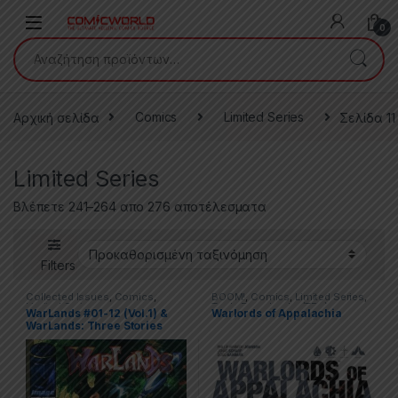
Skip to navigation
Skip to content
0
Αναζήτηση για:
Αρχική σελίδα
Comics
Limited Series
Σελίδα 11
Limited Series
Βλέπετε 241–264 απο 276 αποτέλεσματα
Filters
Collected Issues
,
Comics
,
BOOM!
,
Comics
,
Limited Series
,
Limited Series
Trade Paperbacks (TPs)
WarLands #01-12 (Vol.1) &
Warlords of Appalachia
WarLands: Three Stories