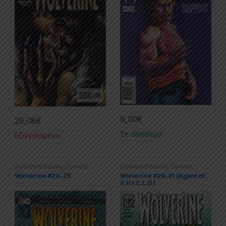
9,00
€
28,08
€
Σε απόθεμα
Εξαντλημένο
Collected Issues
,
Comics
,
Collected Issues
,
Comics
,
Limited Series
,
Marvel
,
Wolverine
Limited Series
,
Marvel
,
Wolverine
Wolverine #20-25
Wolverine #26-31 (Agent of…
S.H.I.E.L.D.)