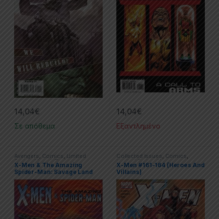
14,04
€
14,04
€
Σε απόθεμα
Εξαντλημένο
Avengers
,
Comics
,
Limited
Collected Issues
,
Comics
,
Series
,
Marvel
,
Trade
Limited Series
,
X-men
X-Men & The Amazing
X-Men #161-164 (Heroes And
Paperbacks (TPs)
,
X-men
Spider-Man: Savage Land
Villains)