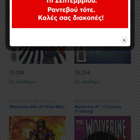
12,00
€
19,00
€
Σε απόθεμα
Σε απόθεμα
Collected Issues
,
Comics
,
Collected Issues
,
Comics
,
Limited Series
,
Marvel
,
Wolverine
Limited Series
,
Marvel
,
Wolverine
Wolverine #42-47 (Civil War)
Wolverine #7-11 (Coyote
Crossing)