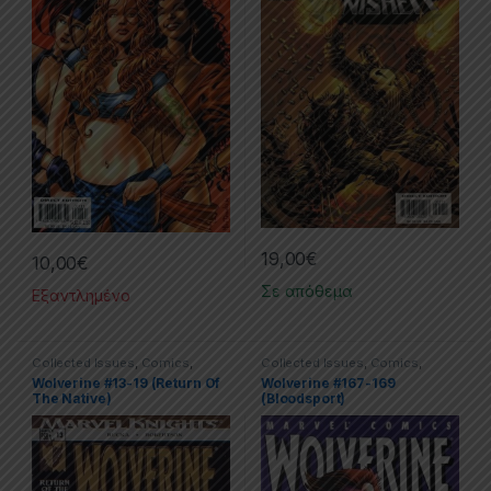
19,00
€
10,00
€
Σε απόθεμα
Εξαντλημένο
Collected Issues
,
Comics
,
Collected Issues
,
Comics
,
Limited Series
,
Marvel
,
Wolverine
Limited Series
,
Marvel
,
Wolverine
Wolverine #13-19 (Return Of
Wolverine #167-169
The Native)
(Bloodsport)