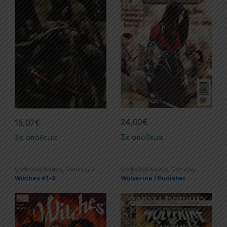
24,00
€
15,07
€
Σε απόθεμα
Σε απόθεμα
Collected Issues
,
Comics
,
Dr.
Collected Issues
,
Comics
,
Strange
,
Limited Series
,
Marvel
Limited Series
,
Marvel
,
Wolverine
Witches #1-4
Wolverine / Punisher