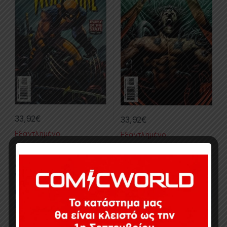
33,92
€
33,92
€
Εξαντλημένο
Εξαντλημένο
Collected Issues
,
Comics
,
Collected Issues
,
Comics
,
Limited Series
,
Wolverine
Limited Series
,
Marvel
,
Wolverine
Wolverine #33-35
Wolverine #36-40 (Origins
And Endings)