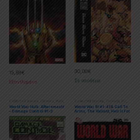
30,00
€
15,99
€
Σε απόθεμα
Εξαντλημένο
Collected Issues
,
Comics
,
Hulk
,
Collected Issues
,
Comics
,
DC
,
Limited Series
,
Marvel
Limited Series
World War Hulk: Aftersmash!
World War III #1-4 (A Call To
– Damage Control #1-3
Arms, The Valiant, Hell Is For
Heroes, United We Stand) )