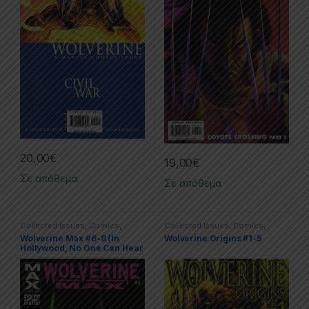
20,00
€
19,00
€
Σε απόθεμα
Σε απόθεμα
Collected Issues
,
Comics
,
Collected Issues
,
Comics
,
Limited Series
,
Marvel
,
Wolverine
Limited Series
,
Marvel
,
Wolverine
Wolverine Max #6-8 (In
Wolverine Origins #1-5
Hollywood, No One Can Hear
You Scream)