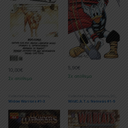
5,90
€
10,00
€
Σε απόθεμα
Σε απόθεμα
Collected Issues
,
Comics
,
Collected Issues
,
Comics
,
DC
,
Dynamite
,
Limited Series
Limited Series
,
WildC.A.T.s
Widow Warriors #1-3
WildC.A.T.s: Nemesis #1-9