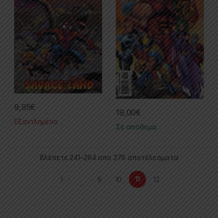
9,95
€
19,00
€
Εξαντλημένο
Σε απόθεμα
Βλέπετε 241–264 απο 276 αποτέλεσματα
11
1
9
10
12
…