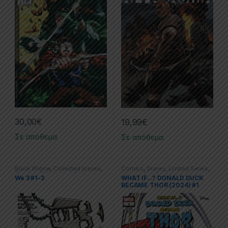
30,00
€
19,99
€
Σε απόθεμα
Σε απόθεμα
Black Widow
,
Collected Issues
,
Comics
,
Disney
,
Limited Series
,
Comics
,
DC
,
Limited Series
Marvel
,
One Shot
We 3 #1-3
WHAT IF…? DONALD DUCK
BECAME THOR (2024) #1