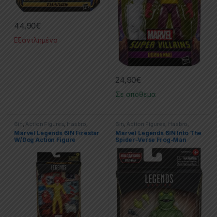
44,90
€
Εξαντλημένο
24,90
€
Σε απόθεμα
6in
,
Action Figures
,
Hasbro
,
6in
,
Action Figures
,
Hasbro
,
Marvel
,
Marvel Legends
Marvel
,
Marvel Legends
,
Spider-
Marvel Legends 6IN Firestar
Marvel Legends 6IN Into The
Man
W/Dog Action Figure
Spider-Verse Frog-Man
Action Figure