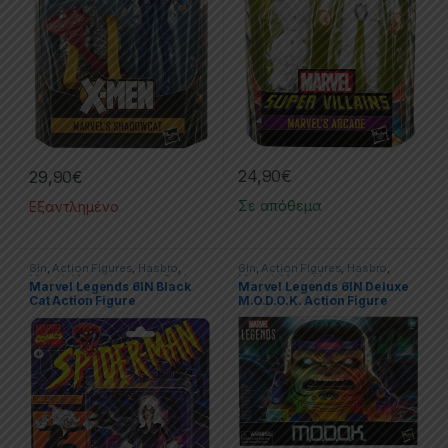
24,90
€
29,90
€
Σε απόθεμα
Εξαντλημένο
6in
,
Action Figures
,
Hasbro
,
6in
,
Action Figures
,
Hasbro
,
Marvel
,
Marvel Legends
,
Spider-
Marvel
,
Marvel Legends
Marvel Legends 6IN Black
Marvel Legends 6IN Deluxe
Man
Cat Action Figure
M.O.D.O.K. Action Figure