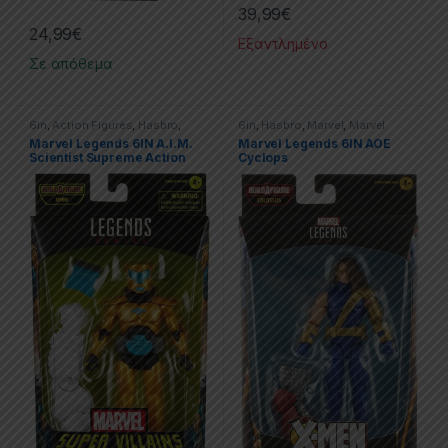
39,99
€
24,99
€
Εξαντλημένο
Σε απόθεμα
6in
,
Action Figures
,
Hasbro
,
6in
,
Hasbro
,
Marvel
,
Marvel
Marvel
,
Marvel Legends
Legends
,
X-men
Marvel Legends 6IN A.I.M.
Marvel Legends 6IN AOE
Scientist Supreme Action
Cyclops
Figure