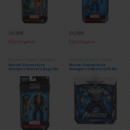
24,99
€
24,99
€
Εξαντλημένο
Εξαντλημένο
6in
,
Action Figures
,
Avengers
,
6in
,
Action Figures
,
Hasbro
,
Hasbro
,
Marvel
,
Marvel Legends
Hulk
,
Marvel
,
Marvel Legends
Marvel Gamerverse
Marvel Gamerverse
Avengers Marvel’s Rage 6in
Avengers Outback Hulk 6in