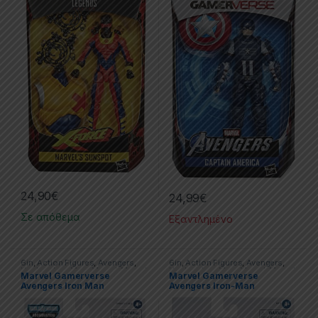
24,90
€
24,99
€
Σε απόθεμα
Εξαντλημένο
6in
,
Action Figures
,
Avengers
,
6in
,
Action Figures
,
Avengers
,
Hasbro
,
Iron Man
,
Marvel
,
Marvel
Hasbro
,
Iron Man
,
Marvel
,
Marvel
Marvel Gamerverse
Marvel Gamerverse
Legends
Legends
Avengers Iron Man
Avengers Iron-Man
Starboost