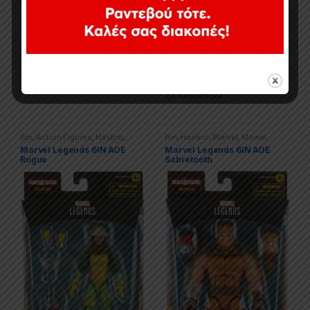
Εξαντλημένο
29,90
€
Σε απόθεμα
6in
,
Action Figures
,
Hasbro
,
6in
,
Hasbro
,
Marvel
,
Marvel
Marvel
,
Marvel Legends
,
X-men
Legends
,
X-men
Marvel Legends 6IN AOE
Marvel Legends 6IN AOE
Rogue
Sabretooth