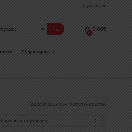
Λογαριασμός
0,00
€
0
μαστε
Πληροφορίες
Προβολή όλων των 13 αποτελεσμάτων