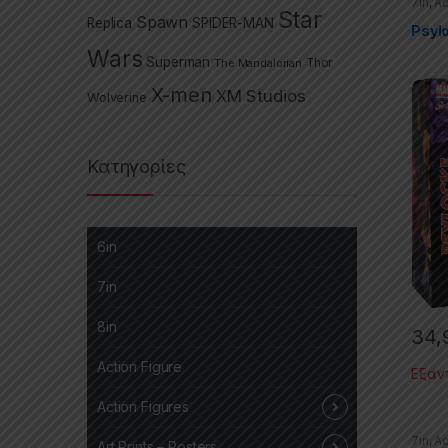
7in
,
Ac
Star
Selec
Spawn
Replica
SPIDER-MAN
Selec
Psyl
Wars
Superman
The Mandalorian
Thor
X-men
XM Studios
Wolverine
Κατηγορίες
6in
7in
8in
34,
Action Figure
Εξαν
Action Figures
7in
,
Ac
Art Prints – Posters