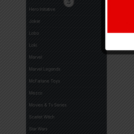
Hero Initiative
Joker
Lobo
Loki
Marvel
Marvel Legends
McFarlane Toys
Mezco
Movies & Tv Series
Scarlet Witch
Star Wars