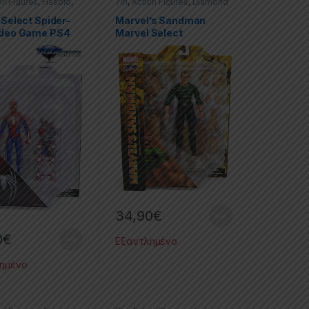
on Figures
,
Hasbro
,
7in
,
Action Figures
,
Diamond
Marvel Select
,
Select
,
Marvel
,
Marvel
Man
Select
,
Spider-Man
 Select Spider-
Marvel’s Sandman
ideo Game PS4
Marvel Select
34,90
€
0
€
Εξαντλημένο
ημένο