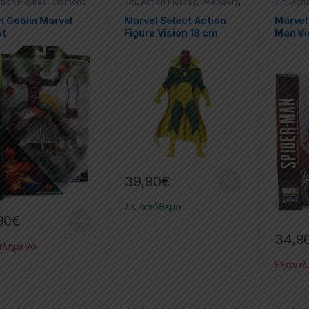
tion Figures
,
Diamond
7in
,
Action Figures
,
Avengers
,
7in
,
Acti
t
,
Green Goblin
,
Marvel
,
Diamond Select
,
Marvel
Marvel
,
r-Man
Spider-
n Goblin Marvel
Marvel Select Action
Marvel
ct
Figure Vision 18 cm
Man V
39,90
€
Σε απόθεμα
90
€
34,9
τλημένο
Εξαντλ