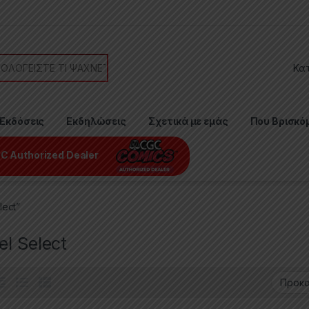
or:
Εκδόσεις
Εκδηλώσεις
Σχετικά με εμάς
Που Βρισκό
C Authorized Dealer
lect”
l Select