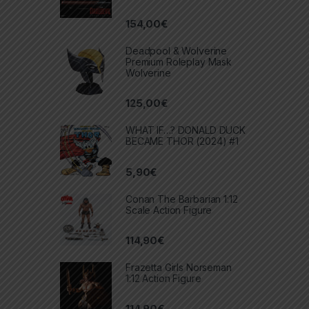
154,00
€
Deadpool & Wolverine
Premium Roleplay Mask
Wolverine
125,00
€
WHAT IF…? DONALD DUCK
BECAME THOR (2024) #1
5,90
€
Conan The Barbarian 1:12
Scale Action Figure
114,90
€
Frazetta Girls Norseman
1:12 Action Figure
114,90
€