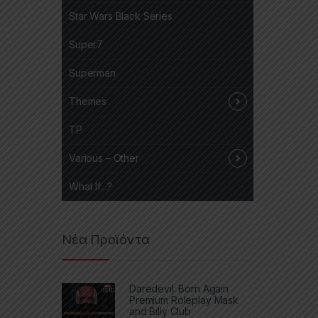
Star Wars Black Series
Super7
Superman
Themes
TP
Various – Other
What If…?
Νέα Προϊόντα
Daredevil: Born Again
Premium Roleplay Mask
and Billy Club