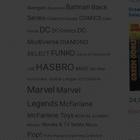
7in
,
Ac
Selec
Batman
Black
Avengers
Spide
Banpresto
Gree
Sele
Series
COMICS
Collected Issues
Dark
DC
DC
DC Comics
Horse
Multiverse
DIAMOND
FUNKO
SELECT
GI
Game of Thrones
HASBRO
IMAGE
JOE
Iron Man
Justice League
Iron Studios
KOTOBUKIYA
Marvel
Marvel
34,
Legends
McFarlane
Εξαν
McFarlane Toys
MORTAL KOMBAT
Movies & TV Series
Neca
Movies
Pop!
Power Rangers Lightning Collection