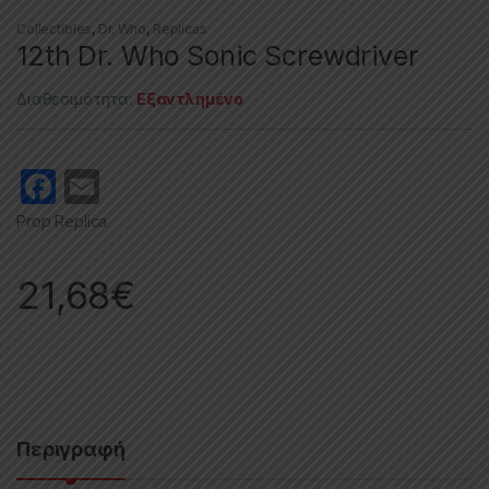
Collectibles
,
Dr. Who
,
Replicas
12th Dr. Who Sonic Screwdriver
Διαθεσιμότητα:
Εξαντλημένο
F
E
a
m
Prop Replica
c
ail
e
21,68
€
b
o
o
k
Περιγραφή