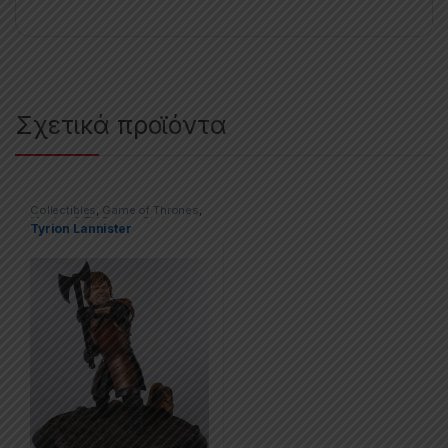
Σχετικά προϊόντα
Collectibles
,
Game of Thrones
,
Movies & TV Series
,
Statues
Tyrion Lannister