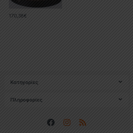
170,38
€
Κατηγορίες
Πληροφορίες