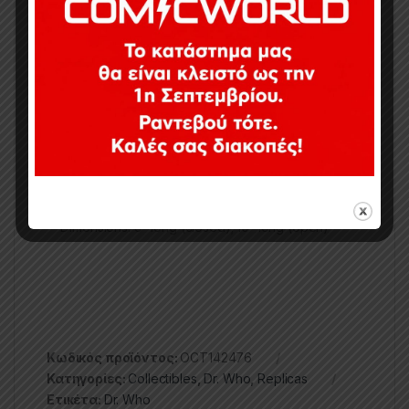
It’s the Sonic Screwdriver of the 12th Doctor!
Great collector’s item or costume prop
Makes two different sound effects with green,
light-up tip
Spring-loaded extending action
Light/sounds button works the same in closed or
extended positions
Two secret lights/sounds patterns
Officially-licensed Doctor Who toy
Batteries: 3 x L1154 batteries (included)
Dimensions: 9″ long (closed); 10″ long (open)
Κωδικός προϊόντος:
OCT142476
Κατηγορίες:
Collectibles
,
Dr. Who
,
Replicas
Ετικέτα:
Dr. Who