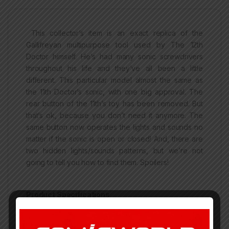
This collector’s item is an exact replica of the
Gallifreyan multipurpose tool used by The 12th
Doctor himself. He’s had many sonic screwdrivers
throughout his life and they’ve all been a little
different. This particular model almost the same as
the 11th Doctor’s sonic, with one big approval. The
rear button of the 11th’s toy has been removed. But
that’s ok, because you don’t need it anymore. The
same button now operates the lights and sounds no
matter if the sonic is open or closed! And, there are
two hidden lights/sounds patterns, but we’re not
going to tell you how to find them. Spoilers!
Product Specifications
For Ages 5 and Up