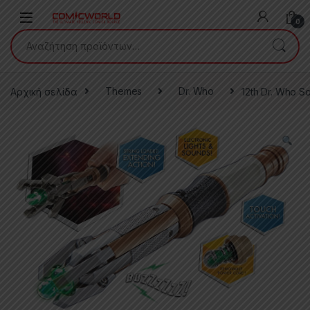
Skip to navigation
Skip to content
0
Αναζήτηση για:
Αρχική σελίδα
Themes
Dr. Who
12th Dr. Who S