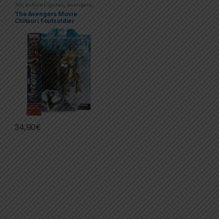
7in
,
Action Figures
,
Avengers
,
Marvel Select
The Avengers Movie
Chitauri Footsoldier
34,90
€