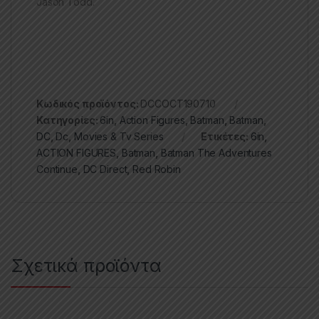
Jason Todd.
Κωδικός προϊόντος:
DCCOCT190710
Κατηγορίες:
6in
,
Action Figures
,
Batman
,
Batman
,
DC
,
Dc
,
Movies & Tv Series
Ετικέτες:
6in
,
ACTION FIGURES
,
Batman
,
Batman The Adventures
Continue
,
DC Direct
,
Red Robin
Σχετικά προϊόντα