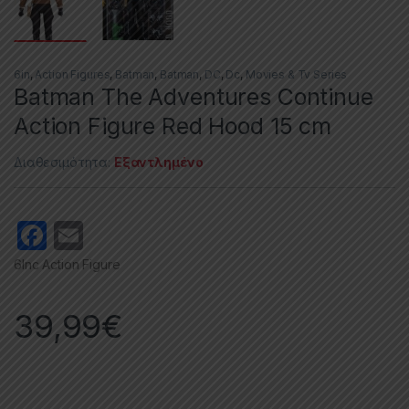
6in
,
Action Figures
,
Batman
,
Batman
,
DC
,
Dc
,
Movies & Tv Series
Batman The Adventures Continue
Action Figure Red Hood 15 cm
Διαθεσιμότητα:
Εξαντλημένο
F
E
a
m
6Inc Action Figure
c
ail
e
39,99
€
b
o