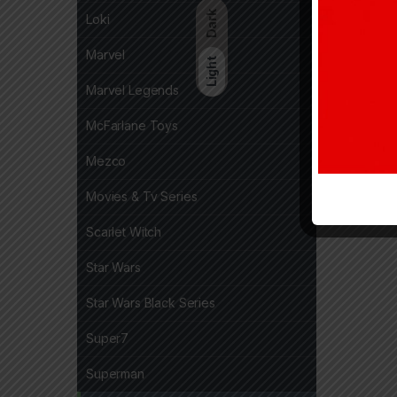
Dark
Loki
Marvel
Light
Marvel Legends
McFarlane Toys
Mezco
Movies & Tv Series
Scarlet Witch
Star Wars
Star Wars Black Series
Super7
Superman