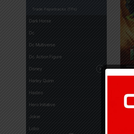
Trade Paperbacks (TPs)
Dark Horse
Dc
Dc Multiverse
Dc. Action Figure
Disney
24,7
Harley Quinn
Hasbro
Hero Initiative
Joker
Lobo