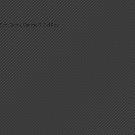
t Scot Eaton, Vanesa R. Del Rey