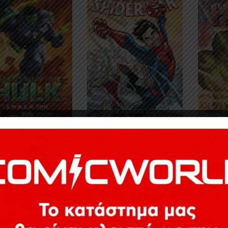
8
€
24,78
18,41
€