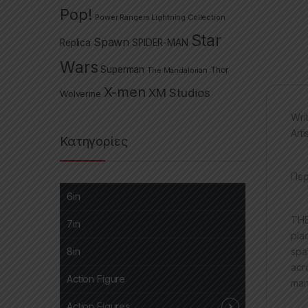
Pop!
Power Rangers Lightning Collection
Star
Spawn
Replica
SPIDER-MAN
Wars
Superman
The Mandalorian
Thor
X-men
XM Studios
Wolverine
Wri
Art
Κατηγορίες
Περ
6in
THE
7in
pla
spa
8in
acr
Action Figure
man
Action Figures