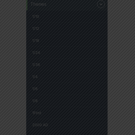
Themes
1/10
1/12
1/18
1/24
1/36
1/4
1/6
1/8
1First
2000 AD