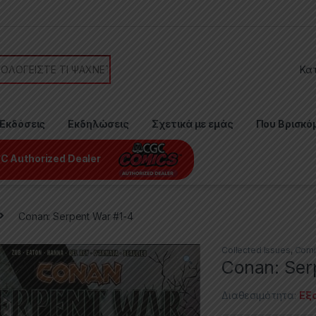
or:
Εκδόσεις
Εκδηλώσεις
Σχετικά με εμάς
Που Βρισκό
C Authorized Dealer
Conan: Serpent War #1-4
Collected Issues
,
Comi
Conan: Ser
Διαθεσιμότητα:
Εξ