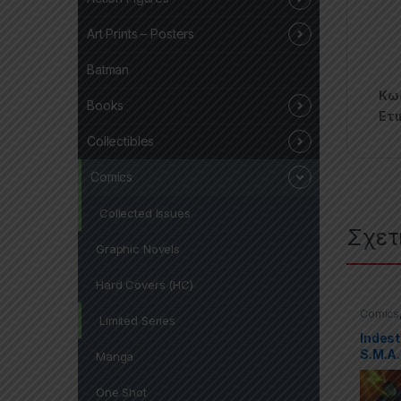
Art Prints – Posters
Batman
Κωδ
Books
Ετι
Collectibles
Comics
Collected Issues
Σχετ
Graphic Novels
Hard Covers (HC)
Comics
Limited Series
Covers 
Indest
S.M.A.
Manga
One Shot