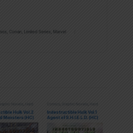
ics
,
Conan
,
Limited Series
,
Marvel
raphic Novels
,
Hard
Comics
,
Graphic Novels
,
Hard
C)
,
Hulk
,
Marvel
Covers (HC)
,
Hulk
,
Marvel
ctible Hulk Vol.2
Indestructible Hulk Vol.1
d Monsters (HC)
Agent of S.H.I.E.L.D. (HC)