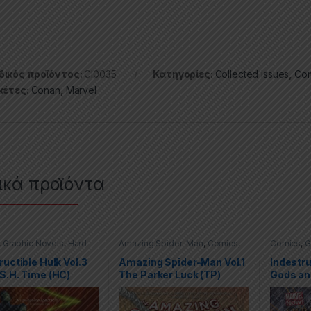
ικός προϊόντος:
CI0035
Κατηγορίες:
Collected Issues
,
Com
κέτες:
Conan
,
Marvel
ικά προϊόντα
,
Graphic Novels
,
Hard
Amazing Spider-Man
,
Comics
,
Comics
,
G
(HC)
,
Hulk
,
Marvel
Graphic Novels
,
Marvel
,
Trade
Covers (H
Paperbacks (TPs)
ructible Hulk Vol.3
Amazing Spider-Man Vol.1
Indestru
S.H. Time (HC)
The Parker Luck (TP)
Gods an