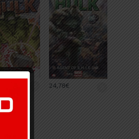
€
24,78
€