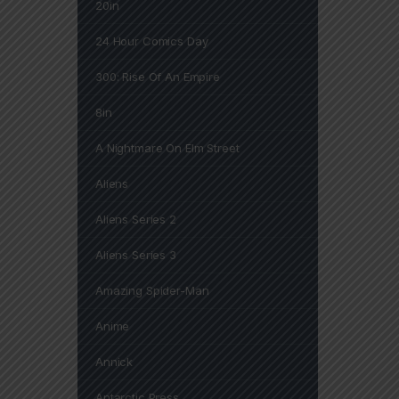
20in
24 Hour Comics Day
300: Rise Of An Empire
8in
A Nightmare On Elm Street
Aliens
Aliens Series 2
Aliens Series 3
Amazing Spider-Man
Anime
Annick
Antarctic Press