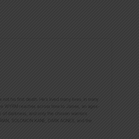
 his first death. He’s lived many lives, in many
ed the WYRM reaches across time to James, an ages-
y of darkness, and only the chosen warriors
BARIAN, SOLOMON KANE, DARK AGNES, and the