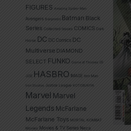
FIGURES
Amazing Spider-Man
Batman
Black
Avengers
Banpresto
Series
COMICS
Collected Issues
Dark
DC
DC
DC Comics
Horse
Multiverse
DIAMOND
FUNKO
SELECT
GI
Game of Thrones
HASBRO
IMAGE
JOE
Iron Man
Justice League
Iron Studios
KOTOBUKIYA
Marvel
Marvel
Legends
McFarlane
McFarlane Toys
MORTAL KOMBAT
Movies & TV Series
Neca
Movies