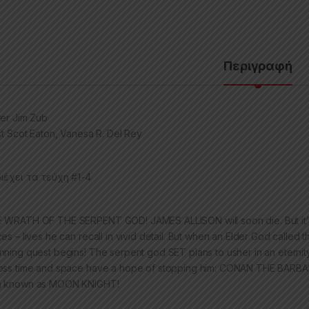
Περιγραφή
ter Jim Zub
ist Scot Eaton, Vanesa R. Del Rey
ιέχει τα τεύχη #1-4
 WRATH OF THE SERPENT GOD! JAMES ALLISON will soon die. But it’s not
ces – lives he can recall in vivid detail. But when an Elder God call
nning quest begins! The serpent god SET plans to usher in an eternit
oss time and space have a hope of stopping him: CONAN THE BAR
 known as MOON KNIGHT!