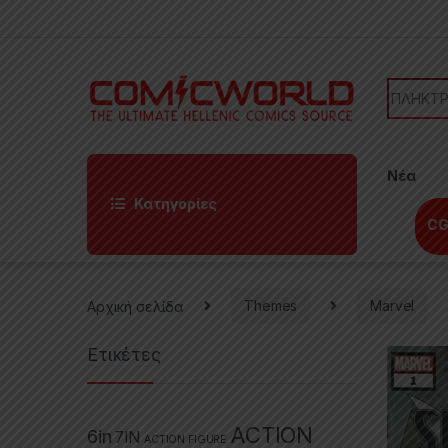
Skip to navigation
Skip to content
Search f
Νέα
Κατηγορίες
CG
Αρχική σελίδα
Themes
Marvel
Ετικέτες
ACTION
6in
7IN
ACTION FIGURE