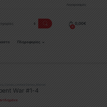
Λογαριασμός
0,00
€
0
μαστε
Πληροφορίες
cs
,
Conan
,
Limited Series
,
Marvel
pent War #1-4
αντλημένο