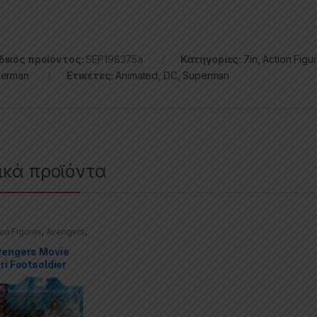
ικός προϊόντος:
SEP198375a
Κατηγορίες:
7in
,
Action Figu
erman
Ετικέτες:
Animated
,
DC
,
Superman
ικά προϊόντα
ion Figures
,
Avengers
,
Select
vengers Movie
ri Footsoldier