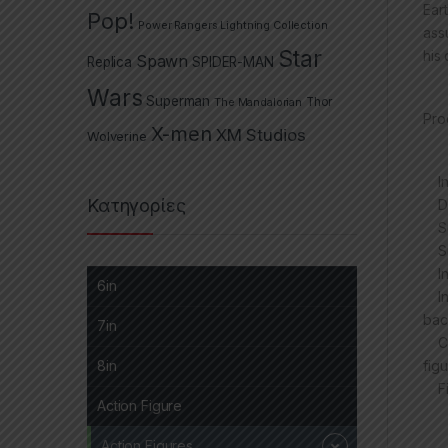
Ear
Pop!
Power Rangers Lightning Collection
ass
Star
his 
Spawn
Replica
SPIDER-MAN
Wars
Superman
The Mandalorian
Thor
Pro
X-men
XM Studios
Wolverine
Inc
Κατηγορίες
Des
Sup
Sup
Inc
6in
Inc
bac
7in
Col
figu
8in
Fig
Action Figure
Action Figures