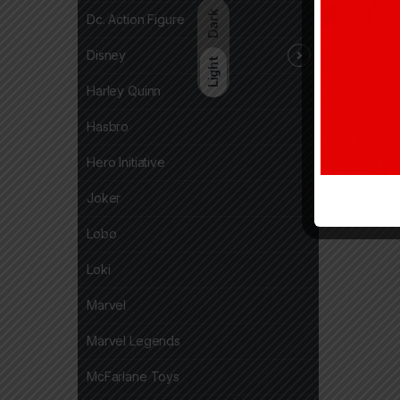
Dark
Dc. Action Figure
Disney
Light
Harley Quinn
Hasbro
Hero Initiative
Joker
Lobo
Loki
Marvel
Marvel Legends
McFarlane Toys