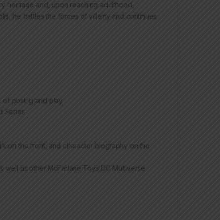
tary heritage and, upon reaching adulthood,
is, he battles the forces of villainy and continues
e of posing and play
d Series
k on the front, and character biography on the
s well as other McFarlane Toys DC Multiverse