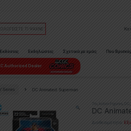
or:
Εκδόσεις
Εκδηλώσεις
Σχετικά με εμάς
Που Βρισκό
C Authorized Dealer
V Series
DC Animated: Superman
7in
,
Action Figures
,
DC
DC Animat
Διαθεσιμότητα:
Εξ