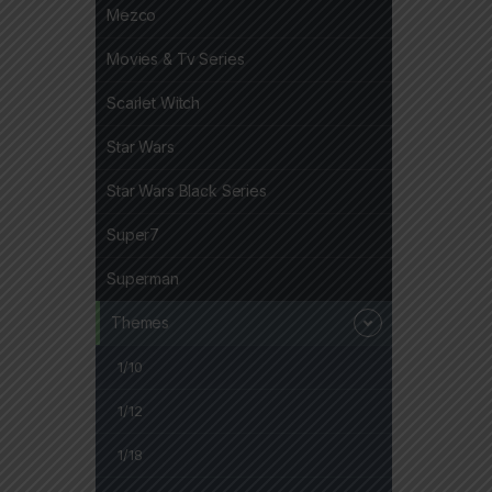
Mezco
Movies & Tv Series
Scarlet Witch
Star Wars
Star Wars Black Series
Super7
Superman
Themes
1/10
1/12
1/18