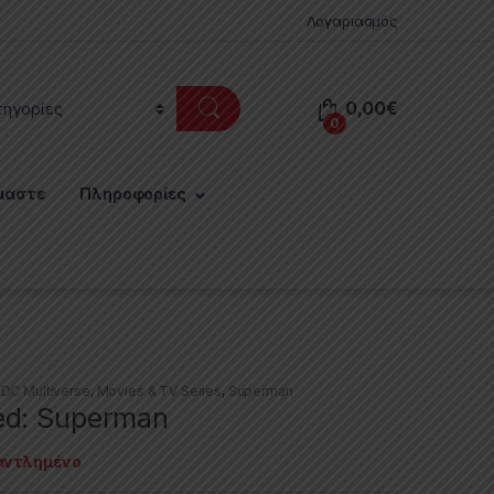
Λογαριασμός
0,00
€
0
μαστε
Πληροφορίες
,
DC Multiverse
,
Movies & TV Series
,
Superman
ed: Superman
αντλημένο