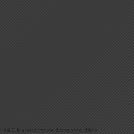
 Kal-El, in a rocket that would transport the child to