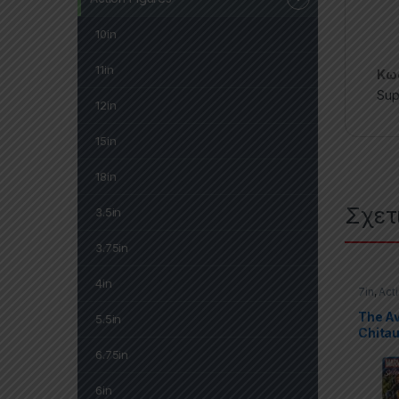
10in
11in
Κωδ
Sup
12in
15in
18in
Σχετ
3.5in
3.75in
4in
7in
,
Act
Marvel 
The A
5.5in
Chitau
6.75in
6in