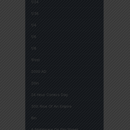
1/24
1/36
1/4
1/6
1/8
1First
2000 AD
20in
24 Hour Comics Day
300: Rise Of An Empire
8in
A Nightmare On Elm Street