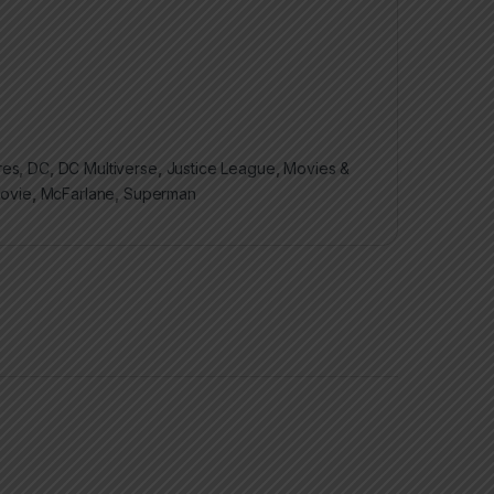
res
,
DC
,
DC Multiverse
,
Justice League
,
Movies &
Movie
,
McFarlane
,
Superman