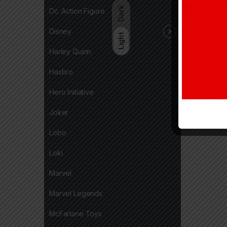
Dark
Dc. Action Figure
Disney
Light
Harley Quinn
Hasbro
Hero Initiative
Joker
Lobo
Loki
Marvel
Marvel Legends
McFarlane Toys