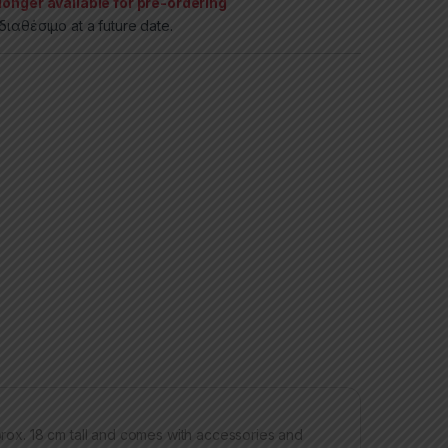
longer available for pre-ordering
ιαθέσιμο at a future date.
pprox. 18 cm tall and comes with accessories and