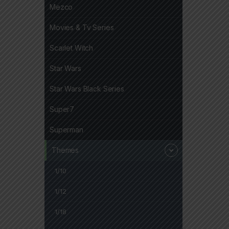
Mezco
Movies & Tv Series
Scarlet Witch
Star Wars
Star Wars Black Series
Super7
Superman
Themes
1/10
1/12
1/18