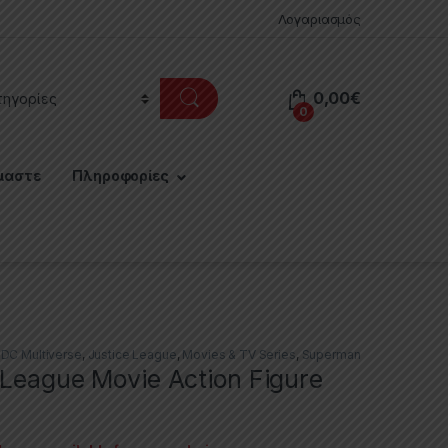
Λογαριασμός
0,00
€
0
μαστε
Πληροφορίες
,
DC Multiverse
,
Justice League
,
Movies & TV Series
,
Superman
 League Movie Action Figure