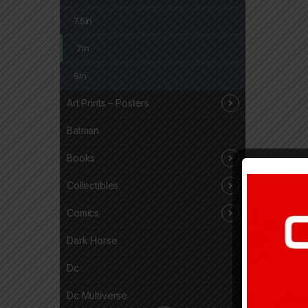
7.5in
7in
9in
Art Prints – Posters
Batman
Books
Collectibles
Comics
Dark Horse
Dc
Dc Multiverse