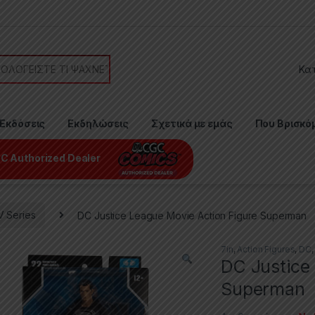
or:
Εκδόσεις
Εκδηλώσεις
Σχετικά με εμάς
Που Βρισκό
C Authorized Dealer
V Series
DC Justice League Movie Action Figure Superman
7in
,
Action Figures
,
DC
DC Justice
Superman