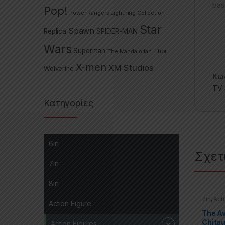
bas
Pop!
Power Rangers Lightning Collection
Star
Spawn
Replica
SPIDER-MAN
Wars
Superman
The Mandalorian
Thor
X-men
XM Studios
Wolverine
Κωδ
TV 
Κατηγορίες
6in
Σχετ
7in
8in
7in
,
Act
Action Figure
Marvel 
The A
Chitau
Action Figures