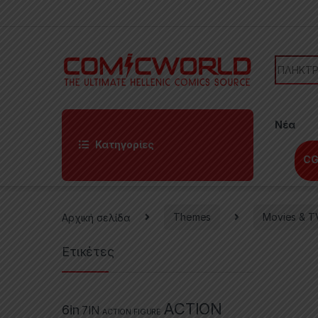
Skip to navigation
Skip to content
Search f
Νέα
Κατηγορίες
CG
Αρχική σελίδα
Themes
Movies & T
Ετικέτες
ACTION
6in
7IN
ACTION FIGURE