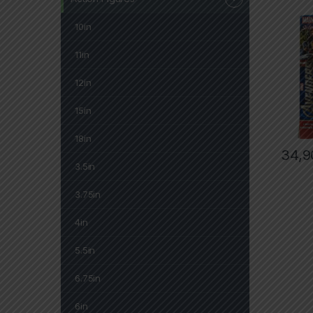
10in
11in
12in
15in
18in
34,9
3.5in
3.75in
4in
5.5in
6.75in
6in