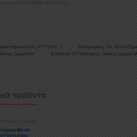
e in a collector edition window box.
ικός προϊόντος:
MCF15095-7
Κατηγορίες:
7in
,
Action Figu
Series
,
Superman
Ετικέτες:
DC Multiverse
,
Justice League 
ικά προϊόντα
ion Figures
,
Avengers
,
Select
vengers Movie
ri Footsoldier