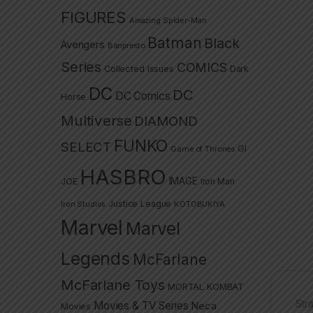
FIGURES
Amazing Spider-Man
Batman
Black
Avengers
Banpresto
Series
COMICS
Collected Issues
Dark
DC
DC
DC Comics
Horse
Multiverse
DIAMOND
FUNKO
SELECT
GI
Game of Thrones
HASBRO
IMAGE
JOE
Iron Man
Justice League
Iron Studios
KOTOBUKIYA
Marvel
Marvel
Legends
McFarlane
McFarlane Toys
MORTAL KOMBAT
Str
Movies & TV Series
Neca
Movies