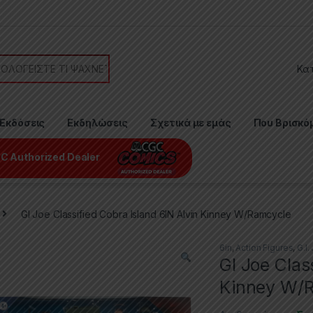
or:
Εκδόσεις
Εκδηλώσεις
Σχετικά με εμάς
Που Βρισκό
C Authorized Dealer
GI Joe Classified Cobra Island 6IN Alvin Kinney W/Ramcycle
6in
,
Action Figures
,
G.I.
GI Joe Clas
Kinney W/