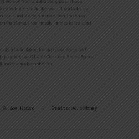
n and women from around the globe. These
 tasked with defending the world from Cobra, a
 courage and steely determination, the brave
 the planet. From hostile jungles to ice-clad
ints of articulation for high poseability and
istopher, the G.I. Joe Classified Series Special
ll make a mark on shelves.
s
,
G.I. Joe
,
Hasbro
Ετικέτες:
Alvin Kinney