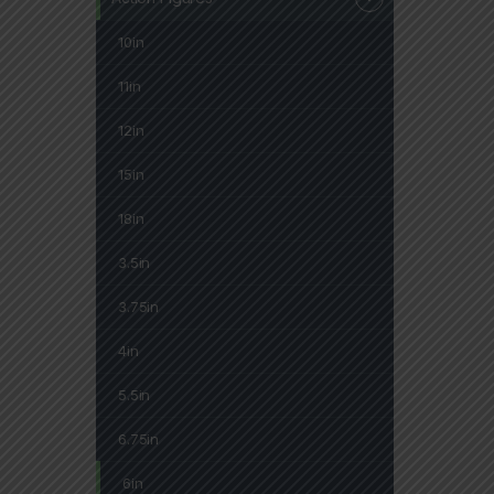
10in
11in
12in
15in
18in
3.5in
3.75in
4in
5.5in
6.75in
6in