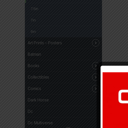
7.5in
7in
9in
Art Prints – Posters
Batman
Books
Collectibles
Comics
Dark Horse
Dc
Dc Multiverse