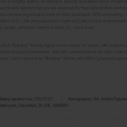
. Joe is a highly skilled, on-demand, special operations force of me
raordinarily talented heroes are selected for their elite abilities and
hless criminal organization bent on total domination. With unwavering
bers of G.I. Joe are prepared to seek out Cobra in any environment on
tic peaks…wherever there’s trouble, G.I. Joe is there.
s Alvin “Breaker” Kinney figure comes ready for action, with multiple po
racter-inspired accessories. And with custom artwork by John Tyler Chr
sions: Cobra Island Alvin “Breaker” Kinney with RAM Cycle package wi
ικός προϊόντος:
FEB215137
Κατηγορίες:
6in
,
Action Figure
amcycle
,
Classified
,
GI JOE
,
HASBRO