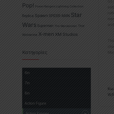
G.I
Pop!
Power Rangers Lightning Collection
ext
rut
Star
Spawn
Replica
SPIDER-MAN
mem
Wars
arc
Superman
The Mandalorian
Thor
X-men
XM Studios
Wolverine
Thi
cha
Κατηγορίες
Mis
6in
7in
Κωδ
8in
W/R
Action Figure
Action Figures