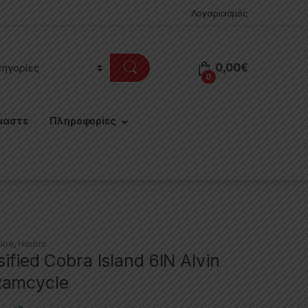
Λογαριασμός
0,00
€
0
μαστε
Πληροφορίες
 Joe
,
Hasbro
sified Cobra Island 6IN Alvin
Ramcycle