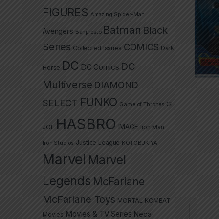
FIGURES
Amazing Spider-Man
Batman
Black
Avengers
Banpresto
Series
COMICS
Collected Issues
Dark
DC
DC
DC Comics
Horse
Multiverse
DIAMOND
FUNKO
SELECT
GI
Game of Thrones
HASBRO
IMAGE
JOE
Iron Man
Justice League
Iron Studios
KOTOBUKIYA
Marvel
Marvel
Legends
McFarlane
McFarlane Toys
MORTAL KOMBAT
Movies & TV Series
Neca
Movies