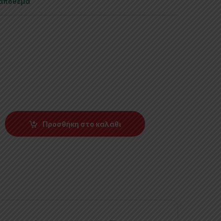
 απόθεμα
Προσθήκη στο καλάθι