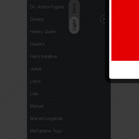
Dark
Dc. Action Figure
Disney
Light
Harley Quinn
Hasbro
Hero Initiative
Joker
Lobo
Loki
Marvel
Marvel Legends
McFarlane Toys