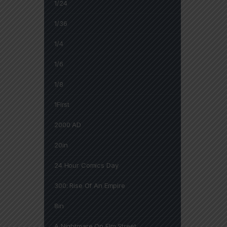
1/24
1/36
1/4
1/6
1/8
1First
2000 AD
20in
24 Hour Comics Day
300: Rise Of An Empire
8in
A Nightmare On Elm Street