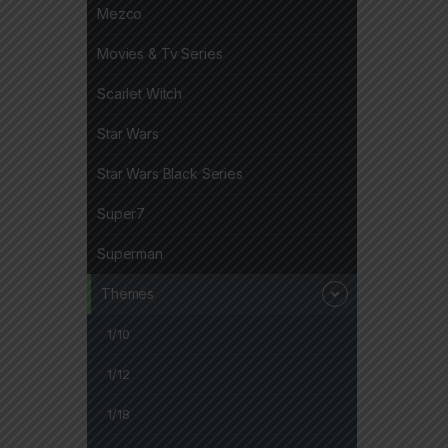
Mezco
Movies & Tv Series
Scarlet Witch
Star Wars
Star Wars Black Series
Super7
Superman
Themes
1/10
1/12
1/18