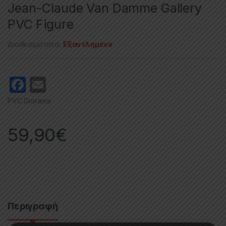
Jean-Claude Van Damme Gallery
PVC Figure
Διαθεσιμότητα:
Εξαντλημένο
F
E
a
m
PVC Diorama
c
ail
e
59,90
€
b
o
o
k
Περιγραφή