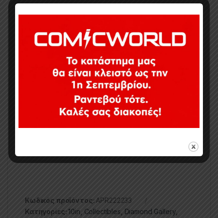
A Diamond Select Toys release! The Legend begins!
Diamond Select Toys kicks off a new line of Jean-
Claude Van Damme collectibles with this Gallery
Diorama of the Muscles from Brussels in one of his
iconic, superhumanly balanced poses! Demonstrating
one of his famous high kicks in front of a gong, the
young JCVD stands approximately 10.5 inches tall
and is made of high quality PVC. It comes packaged
in a full color window box. Designed by Eamon
O’Donoghue, sculpted by Rocco Tartamella!
Κωδικός προϊόντος:
APR222233
Κατηγορίες:
10in
,
Collectibles
,
Diamond Gallery
,