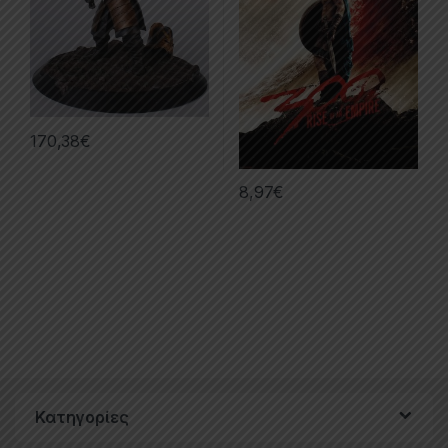
170,38
€
8,97
€
Κατηγορίες