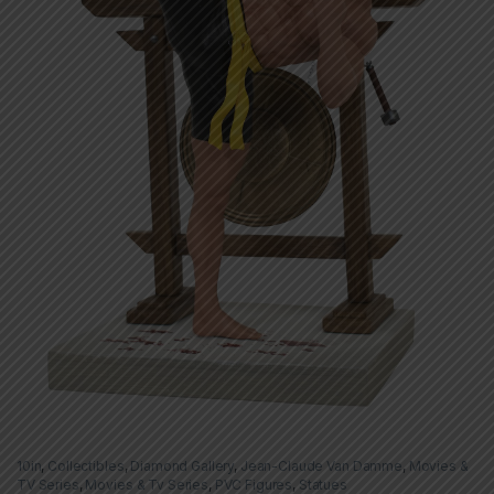
10in
,
Collectibles
,
Diamond Gallery
,
Jean-Claude Van Damme
,
Movies &
TV Series
,
Movies & Tv Series
,
PVC Figures
,
Statues