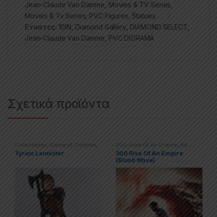
Jean-Claude Van Damme
,
Movies & TV Series
,
Movies & Tv Series
,
PVC Figures
,
Statues
Ετικέτες:
10IN
,
Diamond Gallery
,
DIAMOND SELECT
,
Jean-Claude Van Damme
,
PVC DIORAMA
Σχετικά προϊόντα
Collectibles
,
Game of Thrones
,
300: Rise Of An Empire
,
Art
Movies & TV Series
,
Statues
Prints – Posters
,
Movies & TV
Tyrion Lannister
300 Rise Of An Empire
Series
,
Posters
(Blood Wave)