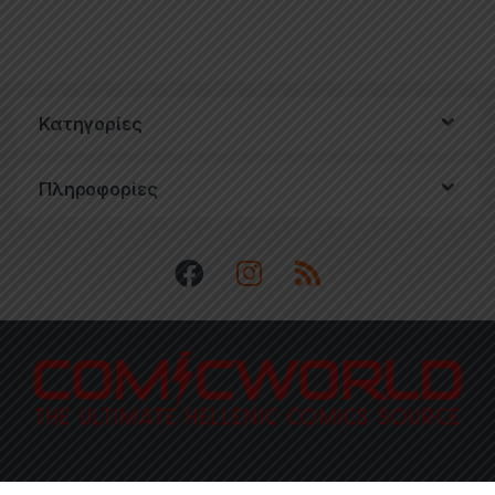
Κατηγορίες
Πληροφορίες