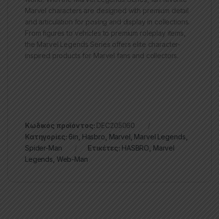
Marvel characters are designed with premium detail
and articulation for posing and display in collections.
From figures to vehicles to premium roleplay items,
the Marvel Legends Series offers elite character-
inspired products for Marvel fans and collectors.
Κωδικός προϊόντος:
DEC205060
Κατηγορίες:
6in
,
Hasbro
,
Marvel
,
Marvel Legends
,
Spider-Man
Ετικέτες:
HASBRO
,
Marvel
Legends
,
Web-Man