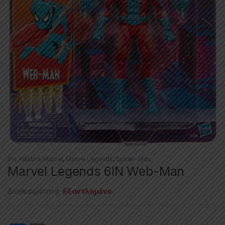
6in
,
Hasbro
,
Marvel
,
Marvel Legends
,
Spider-Man
Marvel Legends 6IN Web-Man
Διαθεσιμότητα:
Εξαντλημένο