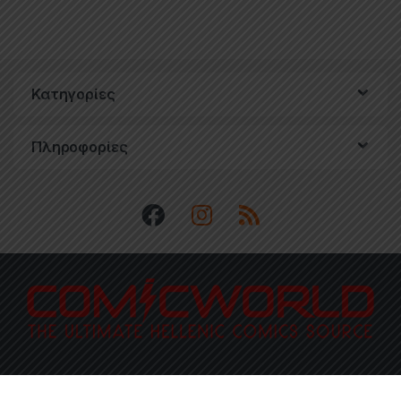
Κατηγορίες
Πληροφορίες