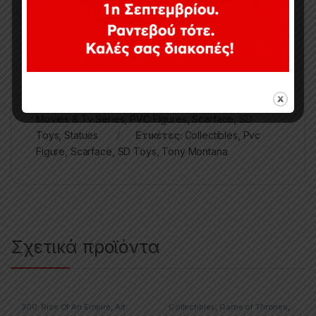
Κωδικός προϊόντος:
SDTUNI21839
Κατηγορίες:
1/10
,
Collectibles
,
Movies & TV Series
,
Movies & Tv Series
,
PVC Figures
,
Scarface
,
SD
Toys
,
Statues
Ετικέτες:
Collectibles
,
Pvc
Figure
,
Scarface
,
SD Toys
,
Tony Montana
Σχετικά προϊόντα
300: Rise Of An Empire
,
Art
Collectibles
,
Game of Thrones
,
Prints – Posters
,
Movies & TV
Movies & TV Series
,
Statues