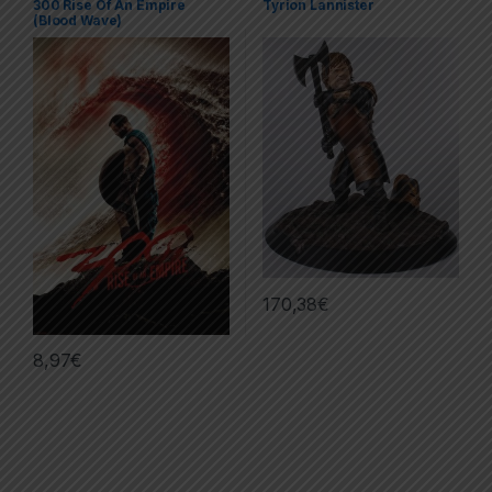
300 Rise Of An Empire
Tyrion Lannister
Series
,
Posters
(Blood Wave)
170,38
€
8,97
€