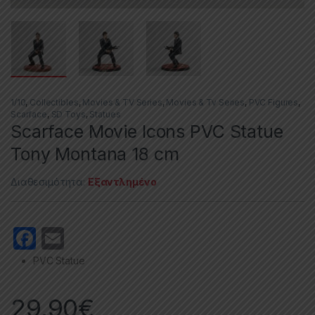
1/10
,
Collectibles
,
Movies & TV Series
,
Movies & Tv Series
,
PVC Figures
,
Scarface
,
SD Toys
,
Statues
Scarface Movie Icons PVC Statue
Tony Montana 18 cm
Διαθεσιμότητα:
Εξαντλημένο
F
E
a
m
PVC Statue
c
ail
e
29,90
€