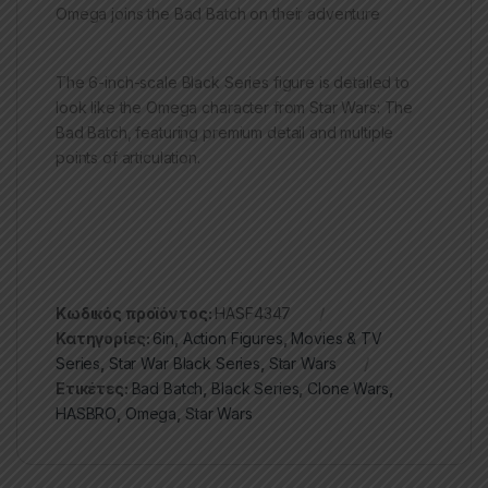
Omega joins the Bad Batch on their adventure
The 6-inch-scale Black Series figure is detailed to
look like the Omega character from Star Wars: The
Bad Batch, featuring premium detail and multiple
points of articulation.
Κωδικός προϊόντος:
HASF4347
Κατηγορίες:
6in
,
Action Figures
,
Movies & TV
Series
,
Star War Black Series
,
Star Wars
Ετικέτες:
Bad Batch
,
Black Series
,
Clone Wars
,
HASBRO
,
Omega
,
Star Wars