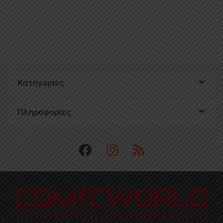
Κατηγορίες
Πληροφορίες