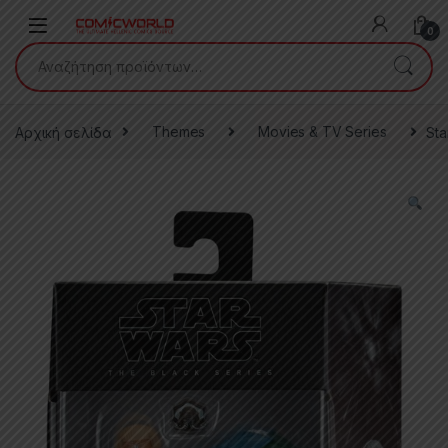
Skip to navigation
Skip to content
0
Αναζήτηση για:
Αρχική σελίδα
Themes
Movies & TV Series
Sta