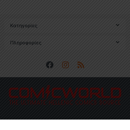
Κατηγορίες
Πληροφορίες