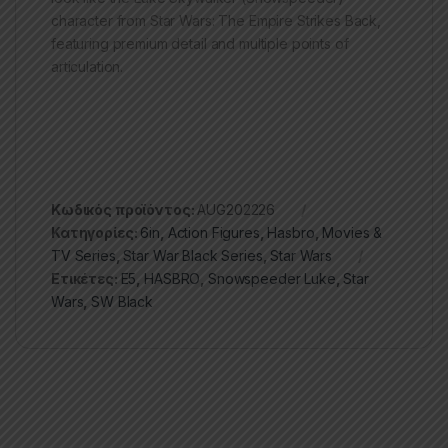
character from Star Wars: The Empire Strikes Back,
featuring premium detail and multiple points of
articulation.
Κωδικός προϊόντος:
AUG202226
Κατηγορίες:
6in
,
Action Figures
,
Hasbro
,
Movies &
TV Series
,
Star War Black Series
,
Star Wars
Ετικέτες:
E5
,
HASBRO
,
Snowspeeder Luke
,
Star
Wars
,
SW Black