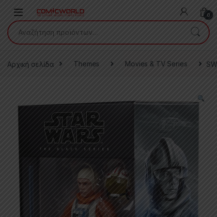
Skip to navigation
Skip to content
0
Αναζήτηση για:
Αρχική σελίδα
Themes
Movies & TV Series
SW 