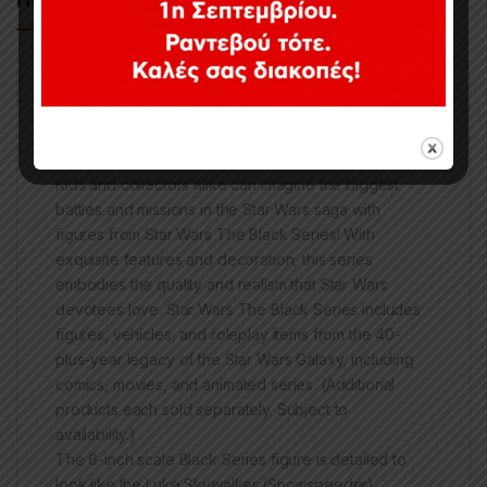
During the Battle of Hoth, Luke Skywalker led the
Rebel defense against the Empire’s ground forces,
giving the Alliance time to evacuate the planet.
Kids and collectors alike can imagine the biggest
battles and missions in the Star Wars saga with
figures from Star Wars The Black Series! With
exquisite features and decoration, this series
embodies the quality and realism that Star Wars
devotees love. Star Wars The Black Series includes
figures, vehicles, and roleplay items from the 40-
plus-year legacy of the Star Wars Galaxy, including
comics, movies, and animated series. (Additional
products each sold separately. Subject to
availability.)
The 6-inch scale Black Series figure is detailed to
look like the Luke Skywalker (Snowspeeder)