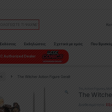
or:
Εκδόσεις
Εκδηλώσεις
Σχετικά με εμάς
Που Βρισκό
C Authorized Dealer
es
The Witcher Action Figure Geralt
7in
,
Action Figures
,
McF
The Witcher
Διαθεσιμότητα:
Εξ