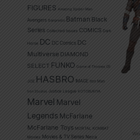
FIGURES
Amazing Spider-Man
Batman
Black
Avengers
Banpresto
Series
COMICS
Collected Issues
Dark
DC
DC
DC Comics
Horse
Multiverse
DIAMOND
FUNKO
SELECT
GI
Game of Thrones
HASBRO
IMAGE
JOE
Iron Man
Justice League
Iron Studios
KOTOBUKIYA
Marvel
Marvel
Legends
McFarlane
McFarlane Toys
MORTAL KOMBAT
Win
Movies & TV Series
Neca
Movies