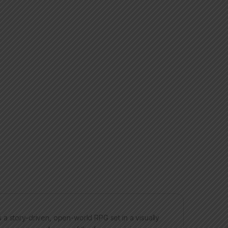
a story-driven, open-world RPG set in a visually