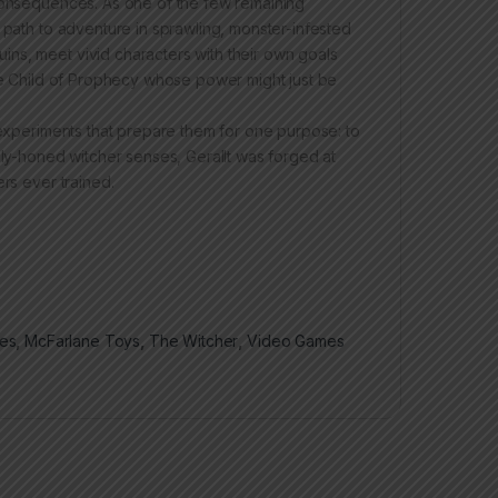
 consequences. As one of the few remaining
 path to adventure in sprawling, monster-infested
ns, meet vivid characters with their own goals
the Child of Prophecy whose power might just be
 experiments that prepare them for one purpose: to
ely-honed witcher senses, Gerallt was forged at
ers ever trained.
res
,
McFarlane Toys
,
The Witcher
,
Video Games