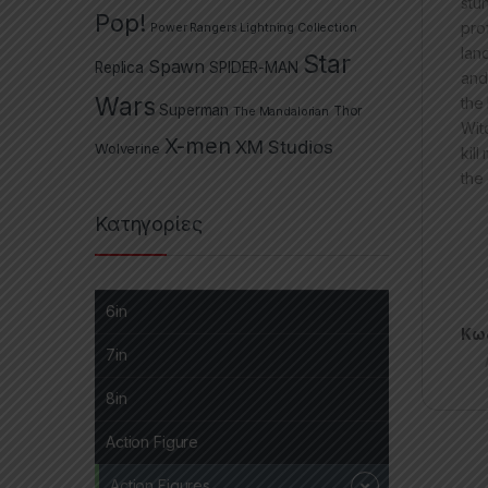
stu
Pop!
pro
Power Rangers Lightning Collection
lan
Star
Spawn
Replica
SPIDER-MAN
and
Wars
the
Superman
The Mandalorian
Thor
Wit
X-men
XM Studios
Wolverine
kil
the
Κατηγορίες
6in
Κωδ
7in
8in
Action Figure
Action Figures