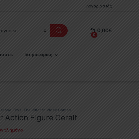
Λογαριασμός
0,00
€
0
μαστε
Πληροφορίες
arlane Toys
,
The Witcher
,
Video Games
 Action Figure Geralt
αντλημένο