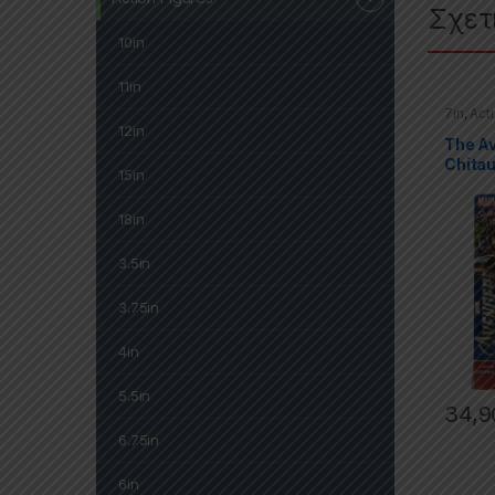
Σχετ
10in
11in
7in
,
Act
Marvel 
12in
The A
Chitau
15in
18in
3.5in
3.75in
4in
5.5in
34,9
6.75in
6in