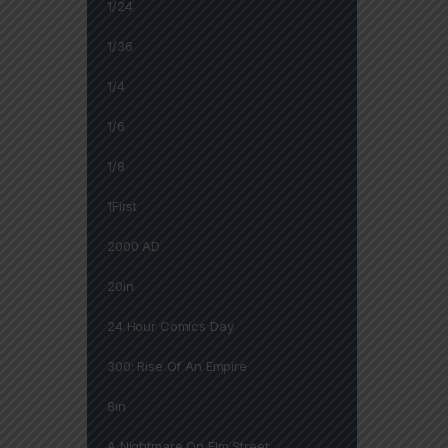
1/24
1/36
1/4
1/6
1/8
1First
2000 AD
20in
24 Hour Comics Day
300: Rise Of An Empire
8in
A Nightmare On Elm Street