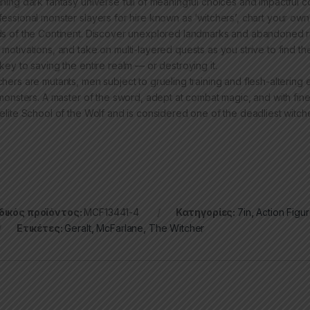
nning dark fantasy universe full of meaningful choices and impactful
fessional monster slayers for hire known as ‘witchers’, chart your own
ds of the Continent. Discover unexplored landmarks and abandoned rui
 motivations, and take on multi-layered quests as you strive to find 
 key to saving the entire realm — or destroying it.
chers are mutants, men subject to grueling training and flesh-altering
l monsters. A master of the sword, adept at combat magic, and with fin
 elite School of the Wolf and is considered one of the deadliest witch
ικός προϊόντος:
MCF13441-4
Κατηγορίες:
7in
,
Action Figu
Ετικέτες:
Geralt
,
McFarlane
,
The Witcher