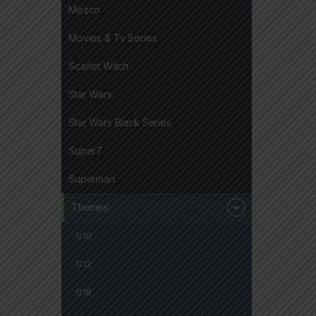
Mezco
Movies & Tv Series
Scarlet Witch
Star Wars
Star Wars Black Series
Super7
Superman
Themes
1/10
1/12
1/18