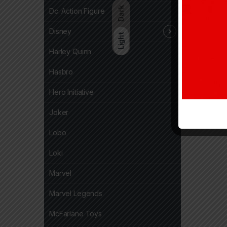
Dark
Dc. Action Figure
Disney
Light
Harley Quinn
Hasbro
Hero Initiative
Joker
Lobo
Loki
Marvel
Marvel Legends
McFarlane Toys