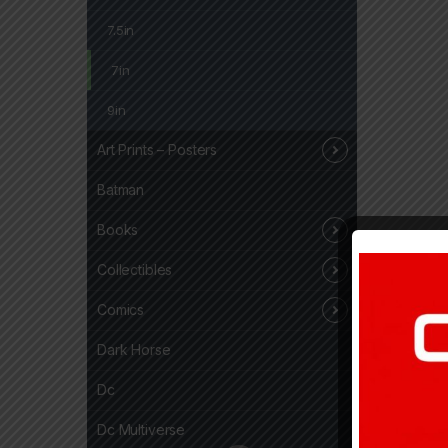
7.5in
7in
9in
Art Prints – Posters
Batman
Books
Collectibles
Comics
Dark Horse
Dc
Dc Multiverse