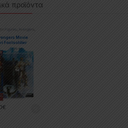
ικά προϊόντα
ion Figures
,
Avengers
,
Select
vengers Movie
ri Footsoldier
0
€