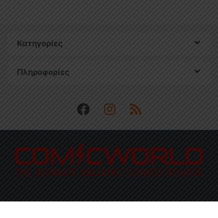
Κατηγορίες
Πληροφορίες