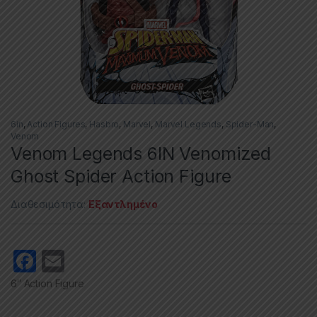
6in
,
Action Figures
,
Hasbro
,
Marvel
,
Marvel Legends
,
Spider-Man
,
Venom
Venom Legends 6IN Venomized
Ghost Spider Action Figure
Διαθεσιμότητα:
Εξαντλημένο
F
E
a
m
6″ Action Figure
c
ail