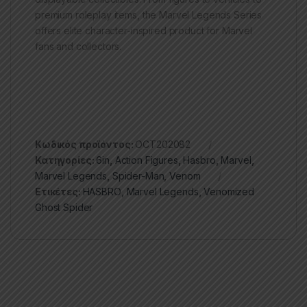
premium roleplay items, the Marvel Legends Series
offers elite character-inspired product for Marvel
fans and collectors.
Κωδικός προϊόντος:
OCT202082
Κατηγορίες:
6in
,
Action Figures
,
Hasbro
,
Marvel
,
Marvel Legends
,
Spider-Man
,
Venom
Ετικέτες:
HASBRO
,
Marvel Legends
,
Venomized
Ghost Spider