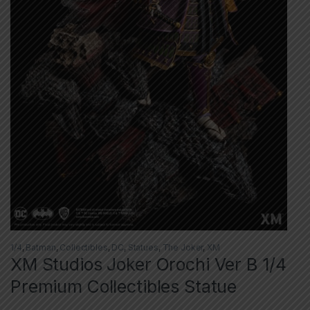
1/4
,
Batman
,
Collectibles
,
DC
,
Statues
,
The Joker
,
XM
XM Studios Joker Orochi Ver B 1/4
Premium Collectibles Statue