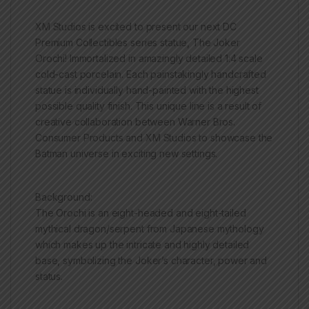
XM Studios is excited to present our next DC
Premium Collectibles series statue, The Joker
Orochi! Immortalized in amazingly detailed 1:4 scale
cold-cast porcelain. Each painstakingly handcrafted
statue is individually hand-painted with the highest
possible quality finish. This unique line is a result of
creative collaboration between Warner Bros.
Consumer Products and XM Studios to showcase the
Batman universe in exciting new settings.
Background:
The Orochi is an eight-headed and eight-tailed
mythical dragon/serpent from Japanese mythology
which makes up the intricate and highly detailed
base, symbolizing the Joker’s character, power and
status.