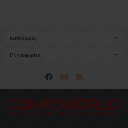
Κατηγορίες
Πληροφορίες