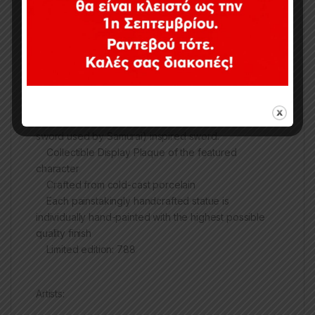
3 Head sculpts: 1 wearing a Kabuto inspired
headgear, 1 Unmasked, 1 Oni inspired mask
4 Right Arms: 1 holding a Wakizashi (a short blade),
raised to imply The Joker licking the Wakizashi, 1
holding a Kusarigama (a chain-sickle type weapon)
inspired weapon that can cause deadly damage, 1
crowbar (an homage to one of the original Joker’s
main weapons), 1 holding an ōdachi (large great
sword used by Samurai) inspired sword.
Collectible Display Plaque of the featured
character
Crafted from cold-cast porcelain
Each painstakingly handcrafted statue is
individually hand-painted with the highest possible
quality finish
Limited edition: 788
Artists: