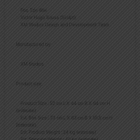
Foo Tze Wei
Victor Hugo Sousa (Sculpt)
XM Studios Design and Development Team
Manufactured by:
XM Studios
Product size:
Product Size : 52 cm L X 44 cm B X 64 cm H
(estimate)
Est. Box Size : 73 cm L X 63 cm B X 55.5 cm H
(estimate)
Est. Product Weight : 24 kg (estimate)
Est. Shipping Weight : 40 kg (estimate)