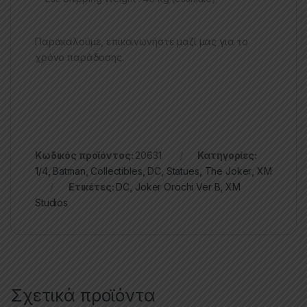
Παρακαλούμε, επικοινωνήστε μαζί μας για το
χρόνο παράδοσης.
Κωδικός προϊόντος:
20631
Κατηγορίες:
1/4
,
Batman
,
Collectibles
,
DC
,
Statues
,
The Joker
,
XM
Ετικέτες:
DC
,
Joker Orochi Ver B
,
XM
Studios
Σχετικά προϊόντα