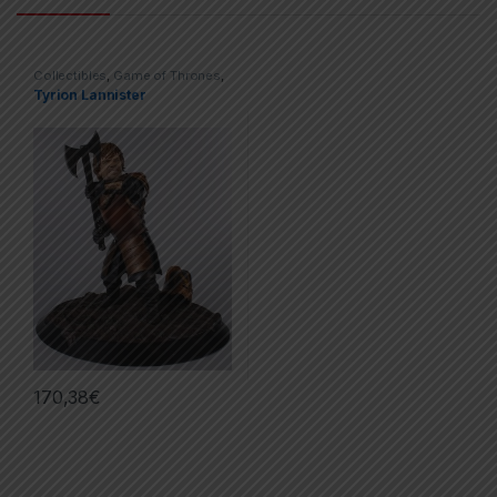
Collectibles
,
Game of Thrones
,
Movies & TV Series
,
Statues
Tyrion Lannister
170,38
€