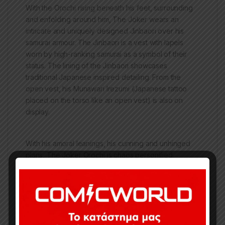
With the Orochi rising beneath his feet, surrounding
and enfolding around him, The Joker wears an
intricate and uniquely designed Jinbaori over his
samurai armour. The Jinbaori is a vest with lapels
worn by high-ranking samurai as a symbol of their
status. The lining of the Jinbaori showcases
traditional Japanese inspired detailing. From the
open vest, his Munawari Irezumi (Japanese tattoo
placed on the torso like an open vest) is also on
display.
With his amoral leanings, his cunning and unhinged
plans, The Joker Orochi is chaos personified.
The Joker Orochi Ver B Premium Collectibles statue
features: